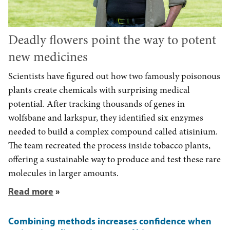
Deadly flowers point the way to potent
new medicines
Scientists have figured out how two famously poisonous
plants create chemicals with surprising medical
potential. After tracking thousands of genes in
wolfsbane and larkspur, they identified six enzymes
needed to build a complex compound called atisinium.
The team recreated the process inside tobacco plants,
offering a sustainable way to produce and test these rare
molecules in larger amounts.
Read more
Combining methods increases confidence when