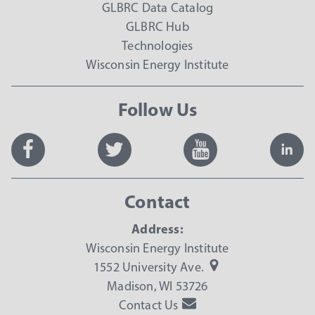
GLBRC Data Catalog
GLBRC Hub
Technologies
Wisconsin Energy Institute
Follow Us
Contact
Address:
Wisconsin Energy Institute
1552 University Ave.
Madison, WI 53726
Contact Us