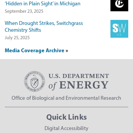
‘Hidden in Plain Sight’ in Michigan
September 23, 2025
When Drought Strikes, Switchgrass
Chemistry Shifts
July 25, 2025
Media Coverage Archive
Office of Biological and Environmental Research
Quick Links
Digital Accessibility