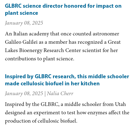
GLBRC science director honored for impact on
plant science
January 08, 2025
An Italian academy that once counted astronomer
Galileo Galilei as a member has recognized a Great
Lakes Bioenergy Research Center scientist for her
contributions to plant science.
Inspired by GLBRC research, this middle schooler
made cellulosic biofuel in her kitchen
January 08, 2025
| Nalia Cherr
Inspired by the GLBRC, a middle schooler from Utah
designed an experiment to test how enzymes affect the
production of cellulosic biofuel.