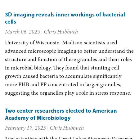
3D imaging reveals inner workings of bacterial
cells
March 06, 2025
| Chris Hubbuch
University of Wisconsin–Madison scientists used
advanced microscopic imaging to better understand the
structure and function of these granules and their roles
in microbial biology. They found that stunting cell
growth caused bacteria to accumulate significantly
more PHB and PP concentrated in larger granules,
suggesting the organelles play a role in stress response.
Two center researchers elected to American
Academy of Microbiology
February 17, 2025
| Chris Hubbuch
Two scientists with the Great Lakes Bioenergy Research