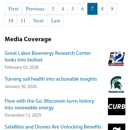
Pagination
First
First
Previous
Previous
Page
3
Page
4
Page
5
Page
6
Current
7
Page
8
Page
9
page
page
page
Page
10
Page
11
Next
Next
Last
Last
page
page
Media Coverage
Great Lakes Bioenergy Research Center
looks into biofuel
February 02, 2026
Turning soil health into actionable insights
January 30, 2026
Flow with the Go: Wisconsin turns history
into renewable energy
December 12, 2025
Satellites and Drones Are Unlocking Benefits