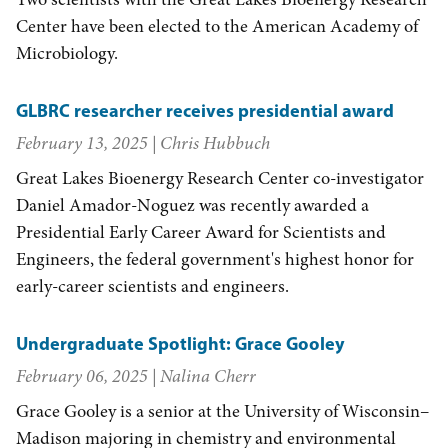
Center have been elected to the American Academy of
Microbiology.
GLBRC researcher receives presidential award
February 13, 2025
| Chris Hubbuch
Great Lakes Bioenergy Research Center co-investigator
Daniel Amador-Noguez was recently awarded a
Presidential Early Career Award for Scientists and
Engineers, the federal government's highest honor for
early-career scientists and engineers.
Undergraduate Spotlight: Grace Gooley
February 06, 2025
| Nalina Cherr
Grace Gooley is a senior at the University of Wisconsin–
Madison majoring in chemistry and environmental