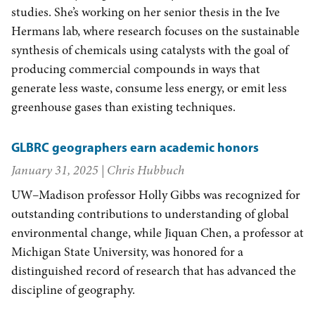
studies. She’s working on her senior thesis in the Ive
Hermans lab, where research focuses on the sustainable
synthesis of chemicals using catalysts with the goal of
producing commercial compounds in ways that
generate less waste, consume less energy, or emit less
greenhouse gases than existing techniques.
GLBRC geographers earn academic honors
January 31, 2025
| Chris Hubbuch
UW–Madison professor Holly Gibbs was recognized for
outstanding contributions to understanding of global
environmental change, while Jiquan Chen, a professor at
Michigan State University, was honored for a
distinguished record of research that has advanced the
discipline of geography.