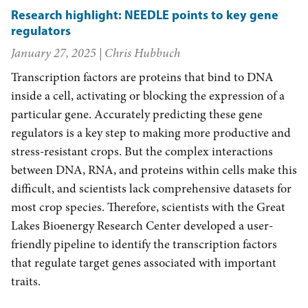
Research highlight: NEEDLE points to key gene
regulators
January 27, 2025
| Chris Hubbuch
Transcription factors are proteins that bind to DNA
inside a cell, activating or blocking the expression of a
particular gene. Accurately predicting these gene
regulators is a key step to making more productive and
stress-resistant crops. But the complex interactions
between DNA, RNA, and proteins within cells make this
difficult, and scientists lack comprehensive datasets for
most crop species. Therefore, scientists with the Great
Lakes Bioenergy Research Center developed a user-
friendly pipeline to identify the transcription factors
that regulate target genes associated with important
traits.