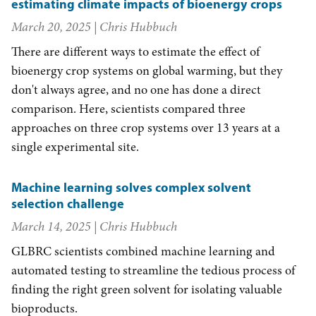
estimating climate impacts of bioenergy crops
March 20, 2025
| Chris Hubbuch
There are different ways to estimate the effect of
bioenergy crop systems on global warming, but they
don't always agree, and no one has done a direct
comparison. Here, scientists compared three
approaches on three crop systems over 13 years at a
single experimental site.
Machine learning solves complex solvent
selection challenge
March 14, 2025
| Chris Hubbuch
GLBRC scientists combined machine learning and
automated testing to streamline the tedious process of
finding the right green solvent for isolating valuable
bioproducts.