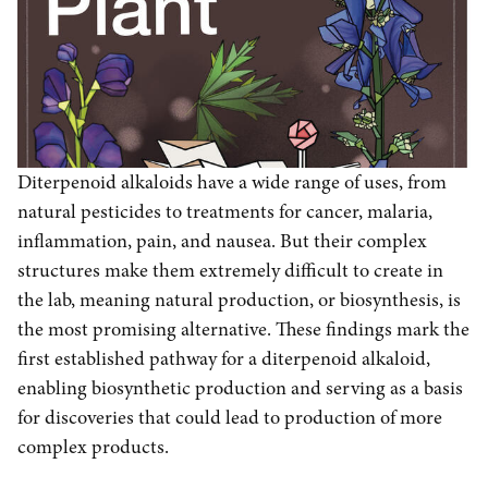
Diterpenoid alkaloids have a wide range of uses, from
natural pesticides to treatments for cancer, malaria,
inflammation, pain, and nausea. But their complex
structures make them extremely difficult to create in
the lab, meaning natural production, or biosynthesis, is
the most promising alternative. These findings mark the
first established pathway for a diterpenoid alkaloid,
enabling biosynthetic production and serving as a basis
for discoveries that could lead to production of more
complex products.