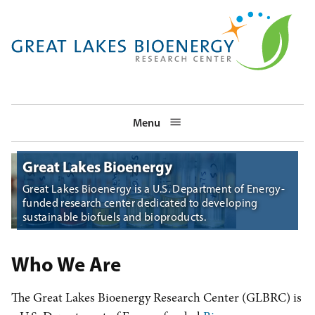
Skip
to
main
navigation
Menu
Great Lakes Bioenergy
Great Lakes Bioenergy is a U.S. Department of Energy-
funded research center dedicated to developing
sustainable biofuels and bioproducts.
Who We Are
The Great Lakes Bioenergy Research Center (GLBRC) is