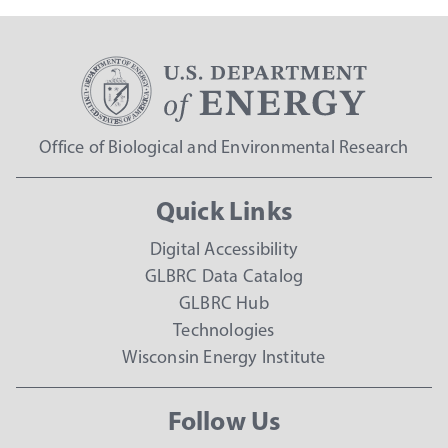
Office of Biological and Environmental Research
Quick Links
Digital Accessibility
GLBRC Data Catalog
GLBRC Hub
Technologies
Wisconsin Energy Institute
Follow Us