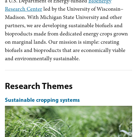
a U.S. Department of Energy-funded
Bioenergy
Research Center
led by the University of Wisconsin–
Madison. With Michigan State University and other
partners, we are developing sustainable biofuels and
bioproducts made from dedicated energy crops grown
on marginal lands. Our mission is simple: creating
biofuels and bioproducts that are economically viable
and environmentally sustainable.
Research Themes
Sustainable cropping systems