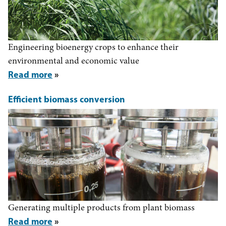
Engineering bioenergy crops to enhance their
environmental and economic value
Read more
Efficient biomass conversion
Generating multiple products from plant biomass
Read more