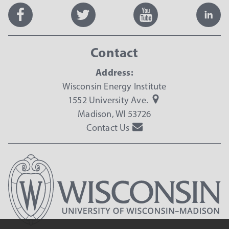
Contact
Address:
Wisconsin Energy Institute
1552 University Ave.
Madison, WI 53726
Contact Us