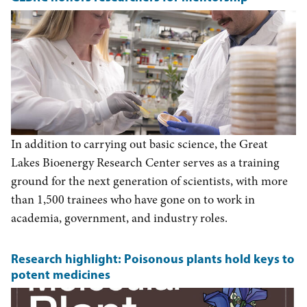
In addition to carrying out basic science, the Great
Lakes Bioenergy Research Center serves as a training
ground for the next generation of scientists, with more
than 1,500 trainees who have gone on to work in
academia, government, and industry roles.
Research highlight: Poisonous plants hold keys to
potent medicines