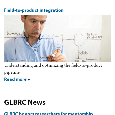
Field-to-product integration
Understanding and optimizing the field-to-product
pipeline
Read more
GLBRC News
GLBRC honors researchers for mentorship