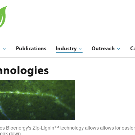
a
Publications
Industry
Outreach
C
Indu
Outreach & Ed
hnologies
s Bioenergy's Zip-Lignin™ technology allows allows for easier de
break down.