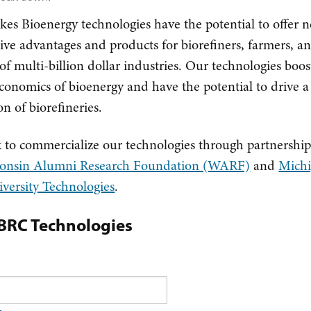
kes Bioenergy technologies have the potential to offer 
ive advantages and products for biorefiners, farmers, a
f multi-billion dollar industries. Our technologies boos
economics of bioenergy and have the potential to drive 
on of biorefineries.
to commercialize our technologies through partnership
onsin Alumni Research Foundation (WARF)
and
Mich
iversity Technologies
.
LBRC Technologies