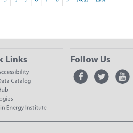
page
page
k Links
Follow Us
Accessibility
ata Catalog
Hub
ogies
in Energy Institute