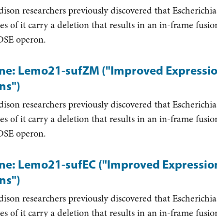
on researchers previously discovered that Escherichia
ves of it carry a deletion that results in an in-frame fus
SE operon.
ine: Lemo21-sufZM ("Improved Expression
ns")
on researchers previously discovered that Escherichia
ves of it carry a deletion that results in an in-frame fus
SE operon.
ine: Lemo21-sufEC ("Improved Expression 
ns")
on researchers previously discovered that Escherichia
ves of it carry a deletion that results in an in-frame fus