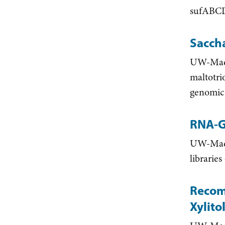
sufABCD
Sacch
UW-Madis
maltotri
genomic 
RNA-G
UW-Madis
librarie
Recom
Xylit