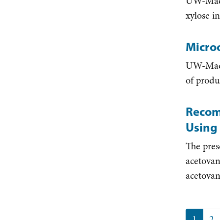
UW-Madis
xylose i
Micro
UW-Madis
of produ
Recom
Using
The pres
acetovan
acetovani
Paginat
Curren
1
Pa
2