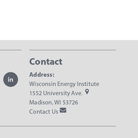
Contact
Address:
Wisconsin Energy Institute
1552 University Ave.
Madison, WI 53726
Contact Us