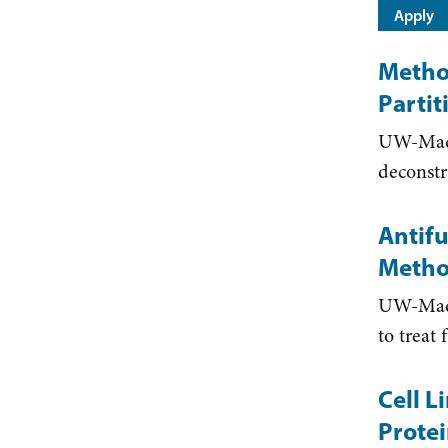
Metho
Parti
UW-Madi
deconstr
Antifu
Metho
UW-Madis
to treat
Cell L
Protei