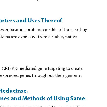
rters and Uses Thereof
 eubayanus proteins capable of transporting
oteins are expressed from a stable, native
 CRISPR-mediated gene targeting to create
lly expressed genes throughout their genome.
Reductase,
enes and Methods of Using Same