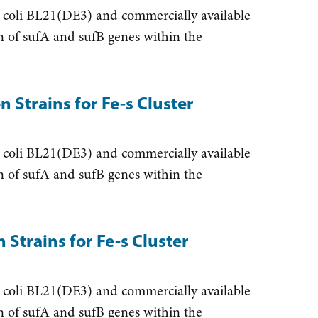
 coli BL21(DE3) and commercially available
ion of sufA and sufB genes within the
 Strains for Fe-s Cluster
 coli BL21(DE3) and commercially available
ion of sufA and sufB genes within the
Strains for Fe-s Cluster
 coli BL21(DE3) and commercially available
ion of sufA and sufB genes within the