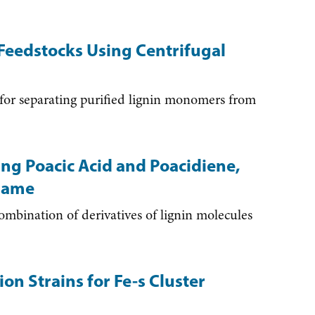
Feedstocks Using Centrifugal
r separating purified lignin monomers from
ing Poacic Acid and Poacidiene,
 Same
bination of derivatives of lignin molecules
on Strains for Fe-s Cluster