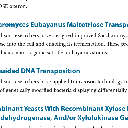
SE operon.
aromyces Eubayanus Maltotriose Transpo
on researchers have designed improved Saccharomyces
ose into the cell and enabling its fermentation. These pr
locus in an isogenic set of S. eubayanus strains.
uided DNA Transposition
on researchers have applied transposon technology to
s of genetically modified bacteria displaying differentia
binant Yeasts With Recombinant Xylose 
oldehydrogenase, And/or Xylulokinase G