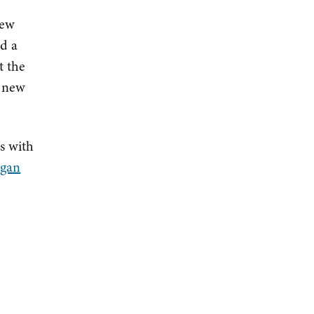
new
nd a
t the
a new
s with
igan