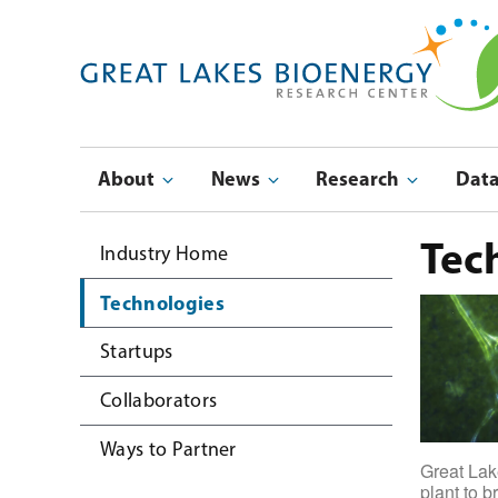
Skip
to
main
navigation
Main
About
News
Research
Dat
navigation
Submenu
Tec
Industry Home
Technologies
Startups
Collaborators
Ways to Partner
Great Lake
plant to 