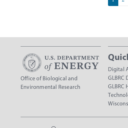
page
Quic
Digital 
GLBRC D
Office of Biological and
GLBRC 
Environmental Research
Technol
Wiscons