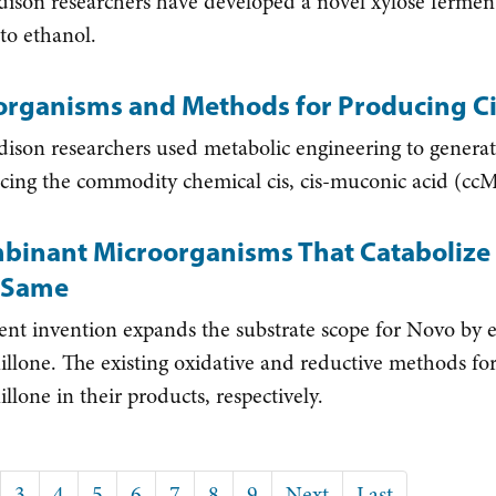
on researchers have developed a novel xylose fermentin
nto ethanol.
organisms and Methods for Producing Ci
on researchers used metabolic engineering to genera
cing the commodity chemical cis, cis-muconic acid (cc
binant Microorganisms That Catabolize 
 Same
ent invention expands the substrate scope for Novo by e
illone. The existing oxidative and reductive methods fo
llone in their products, respectively.
ion
t
ge
Page
3
Page
4
Page
5
Page
6
Page
7
Page
8
Page
9
Next
Next
Last
Last