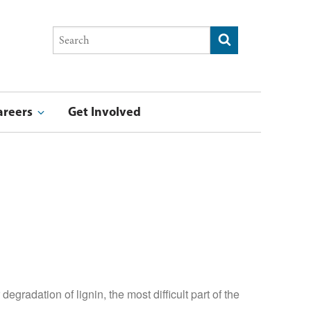
Search
Submit search
this
site
areers
Get Involved
stry & Entrepreneurship Award
ucation Award
Summer Undergraduate Research Program Blog
F
gradation of lignin, the most difficult part of the