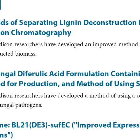
ds of Separating Lignin Deconstruction 
tion Chromatography
son researchers have developed an improved method fo
ucted biomass.
ngal Diferulic Acid Formulation Contain
d for Production, and Method of Using
on researchers have developed a method of using a com
 fungal pathogens.
ine: BL21(DE3)-sufEC ("Improved Expressi
ns")