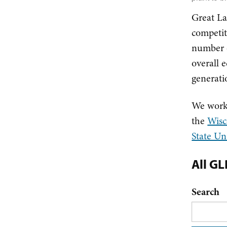
Great La
competit
number o
overall 
generati
We work 
the
Wisc
State Un
All G
Search