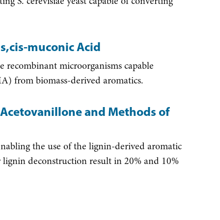
g S. cerevisiae yeast capable of converting
s,cis-muconic Acid
te recombinant microorganisms capable
MA) from biomass-derived aromatics.
Acetovanillone and Methods of
nabling the use of the lignin-derived aromatic
r lignin deconstruction result in 20% and 10%