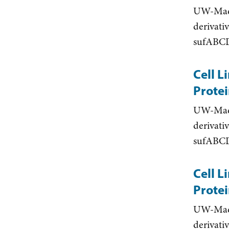
UW-Madis
derivati
sufABCD
Cell L
Protei
UW-Madis
derivati
sufABCD
Cell L
Protei
UW-Madis
derivati