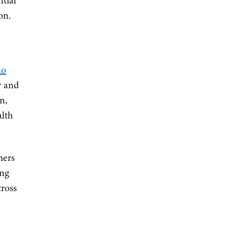
ntial
on.
no
r and
n,
alth
mers
ing
ross