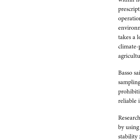
prescrip
operatio
environm
takes a 
climate-
agricultu
Basso sai
sampling 
prohibit
reliable
Research
by using
stabilit