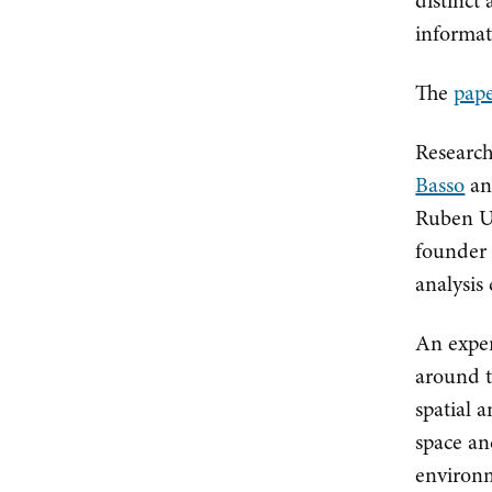
distinct 
informat
The
pape
Research
Basso
an
Ruben Ul
founder 
analysis
An exper
around t
spatial 
space an
environm