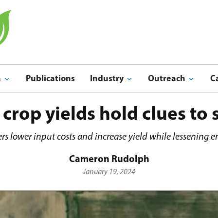
a
Publications
Industry
Outreach
C
Indu
Outreach & Ed
 crop yields hold clues to 
rs lower input costs and increase yield while lessening 
Cameron Rudolph
January 19, 2024