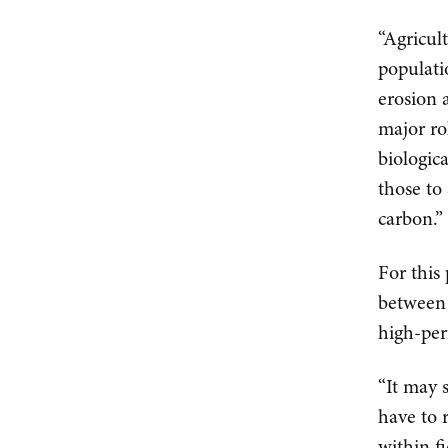
“Agricul
populati
erosion 
major ro
biologic
those to
carbon.”
For this
between 
high-per
“It may 
have to 
within fi