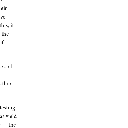
eir
ive
his, it
 the
of
e soil
gather
testing
as yield
ty — the