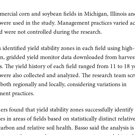
ercial corn and soybean fields in Michigan, Illinois a
were used in the study. Management practices varied ac
nd were not controlled during the research.
s identified yield stability zones in each field using high-
on, gridded yield monitor data downloaded from harves
. The yield history of each field ranged from 11 to 18 ye
were also collected and analyzed. The research team scr
 both regionally and locally, considering variations in
ent practices.
ers found that yield stability zones successfully identify
es in areas of fields based on statistically distinct relative
arbon and relative soil health. Basso said the analysis is