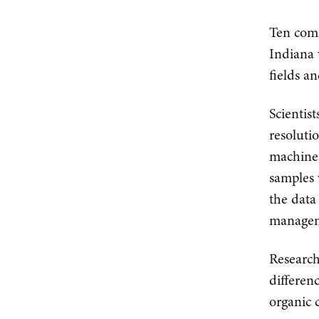
Ten comm
Indiana 
fields a
Scientist
resoluti
machines
samples 
the data
managem
Research
differenc
organic c