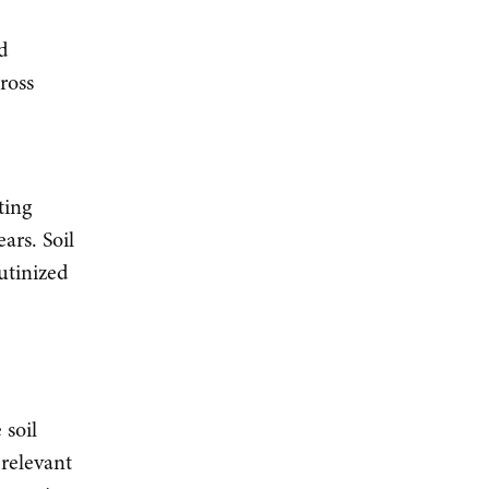
nd
ross
ting
ars. Soil
utinized
 soil
 relevant