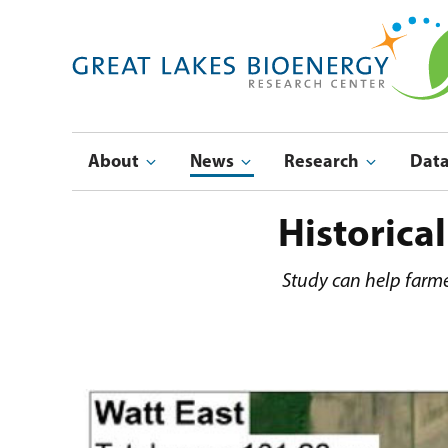
Skip
to
main
navigation
Main
About
News
Research
Dat
navigation
Historical
Study can help farme