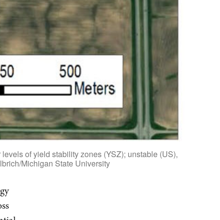
levels of yield stability zones (YSZ); unstable (US),
lbrich/Michigan State University
rgy
oss