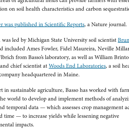
areas of agricultural fields can provide farmers with esse
ion on soil health characteristics and carbon sequestrati
r was published in Scientific Reports
, a Nature journal.
 was led by Michigan State University soil scientist
Bru
d included Ames Fowler, Fidel Maureira, Neville Milla
brich from Basso’s laboratory, as well as William Brinto
and chief scientist at
Woods End Laboratories
, a soil he
 company headquartered in Maine.
t in sustainable agriculture, Basso has worked with far
he world to develop and implement methods of analyz
and temporal data — which assesses crop management ac
d time — to increase yields while lessening negative
ental impacts.