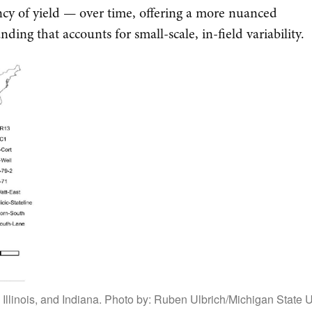
ncy of yield — over time, offering a more nuanced
ding that accounts for small-scale, in-field variability.
, Illinois, and Indiana. Photo by: Ruben Ulbrich/Michigan State U