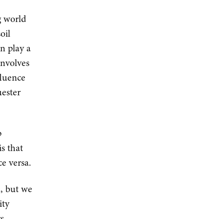
g world
oil
an play a
involves
fluence
uester
p
is that
ce versa.
l, but we
ity
rs