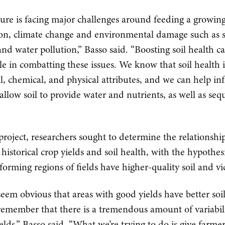
ture is facing major challenges around feeding a growin
on, climate change and environmental damage such as s
and water pollution,” Basso said. “Boosting soil health c
le in combatting these issues. We know that soil health 
al, chemical, and physical attributes, and we can help in
 allow soil to provide water and nutrients, as well as seq
 project, researchers sought to determine the relationshi
historical crop yields and soil health, with the hypothes
forming regions of fields have higher-quality soil and vi
seem obvious that areas with good yields have better soi
remember that there is a tremendous amount of variabil
elds,” Basso said. “What we’re trying to do is give farme