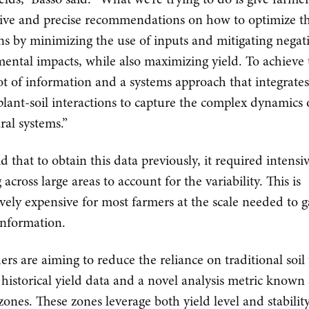
tive and precise recommendations on how to optimize th
ns by minimizing the use of inputs and mitigating negat
ental impacts, while also maximizing yield. To achieve t
lot of information and a systems approach that integrates
plant-soil interactions to capture the complex dynamics 
ral systems.”
d that to obtain this data previously, it required intensiv
across large areas to account for the variability. This is
ively expensive for most farmers at the scale needed to 
 information.
ers are aiming to reduce the reliance on traditional soil 
 historical yield data and a novel analysis metric known 
y zones. These zones leverage both yield level and stabili