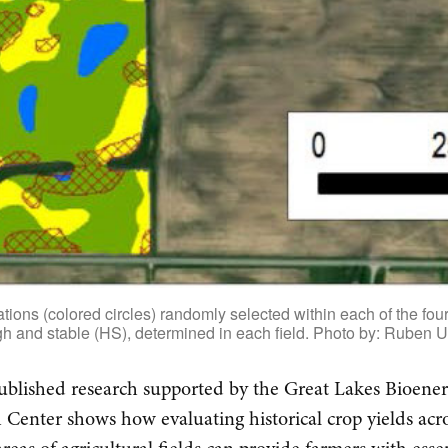
ions (colored circles) randomly selected within each of the four 
h and stable (HS), determined in each field. Photo by: Ruben U
blished research supported by the Great Lakes Bioene
 Center shows how evaluating historical crop yields acr