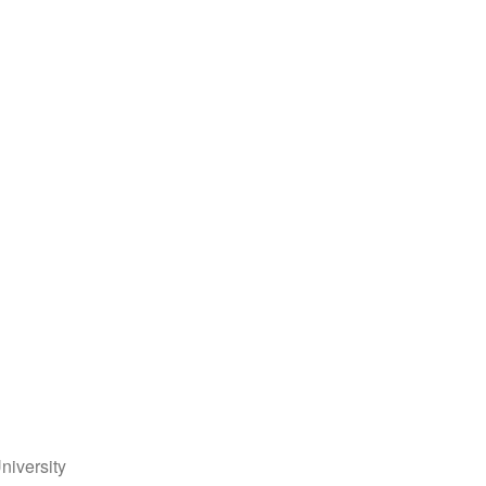
niversity