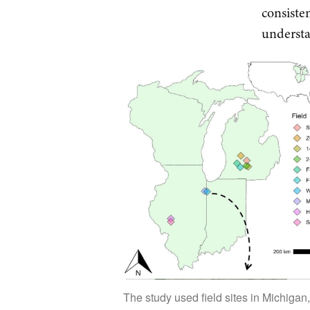
consiste
understan
The study used field sites in Michigan