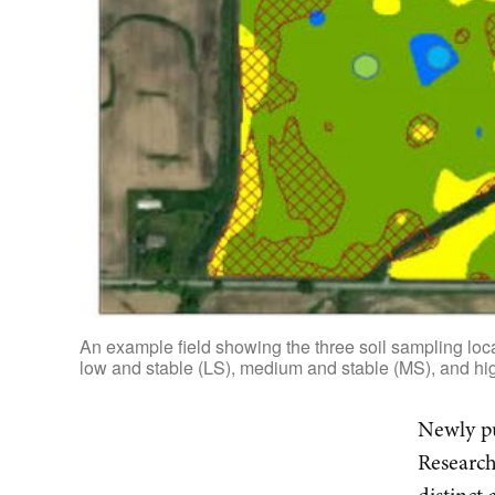
An example field showing the three soil sampling locat
low and stable (LS), medium and stable (MS), and hig
Newly pu
Research