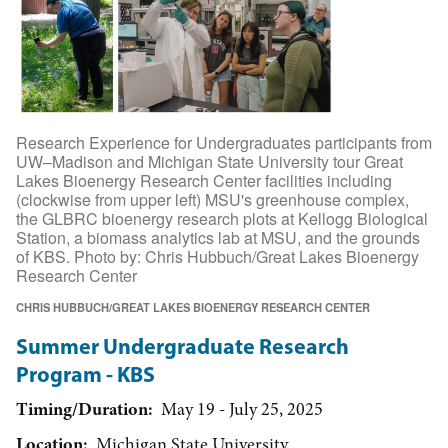
Research Experience for Undergraduates participants from
UW–Madison and Michigan State University tour Great
Lakes Bioenergy Research Center facilities including
(clockwise from upper left) MSU's greenhouse complex,
the GLBRC bioenergy research plots at Kellogg Biological
Station, a biomass analytics lab at MSU, and the grounds
of KBS. Photo by: Chris Hubbuch/Great Lakes Bioenergy
Research Center
CHRIS HUBBUCH/GREAT LAKES BIOENERGY RESEARCH CENTER
Summer Undergraduate Research
Program - KBS
Timing/Duration
May 19 - July 25, 2025
Location
Michigan State University