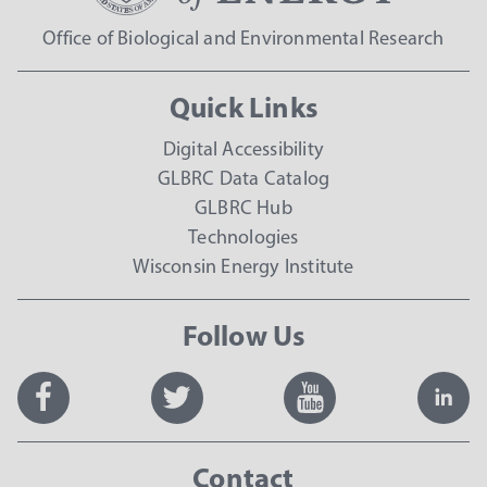
Office of Biological and Environmental Research
Quick Links
Digital Accessibility
GLBRC Data Catalog
GLBRC Hub
Technologies
Wisconsin Energy Institute
Follow Us
Contact