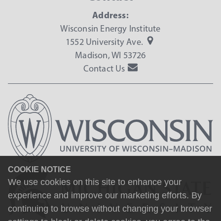
Address:
Wisconsin Energy Institute
1552 University Ave.
Madison, WI 53726
Contact Us
COOKIE NOTICE
We use cookies on this site to enhance your
experience and improve our marketing efforts. By
continuing to browse without changing your browser