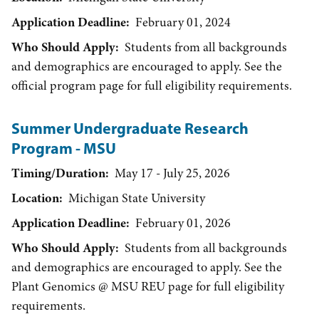
Application Deadline
February 01, 2024
Who Should Apply
Students from all backgrounds
and demographics are encouraged to apply. See the
official program page for full eligibility requirements.
Summer Undergraduate Research
Program - MSU
Timing/Duration
May 17 - July 25, 2026
Location
Michigan State University
Application Deadline
February 01, 2026
Who Should Apply
Students from all backgrounds
and demographics are encouraged to apply. See the
Plant Genomics @ MSU REU page for full eligibility
requirements.