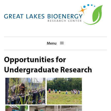
Skip
to
main
navigation
Menu
Opportunities for
Undergraduate Research