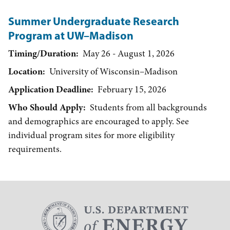
Summer Undergraduate Research
Program at UW–Madison
Timing/Duration
May 26 - August 1, 2026
Location
University of Wisconsin–Madison
Application Deadline
February 15, 2026
Who Should Apply
Students from all backgrounds
and demographics are encouraged to apply. See
individual program sites for more eligibility
requirements.