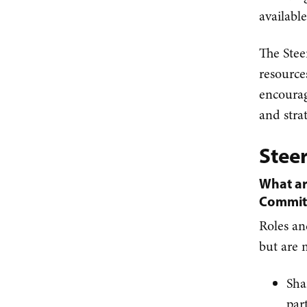
availabl
The Stee
resource
encourag
and strat
Stee
What ar
Commit
Roles an
but are n
Sha
par