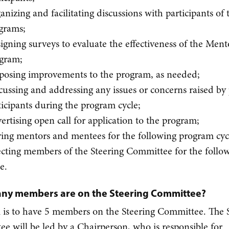
anizing and facilitating discussions with participants of 
grams;
igning surveys to evaluate the effectiveness of the Ment
gram;
posing improvements to the program, as needed;
cussing and addressing any issues or concerns raised b
ticipants during the program cycle;
ertising open call for application to the program;
ring mentors and mentees for the following program cyc
ecting members of the Steering Committee for the follo
le.
ny members are on the Steering Committee?
 is to have 5 members on the Steering Committee. The 
e will be led by a Chairperson, who is responsible for