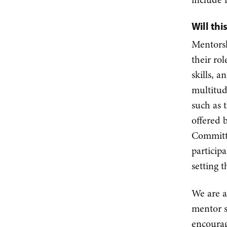
Will th
Mentorsh
their ro
skills, 
multitud
such as 
offered 
Committe
particip
setting 
We are a
mentor s
encourag