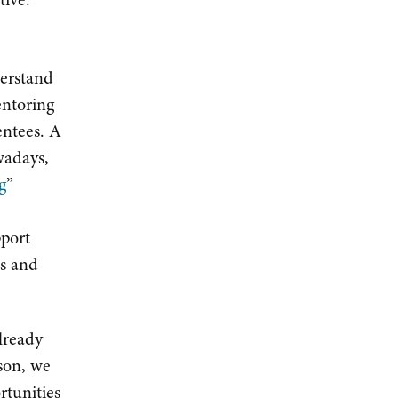
derstand
entoring
entees. A
wadays,
g
”
pport
ds and
lready
son, we
rtunities