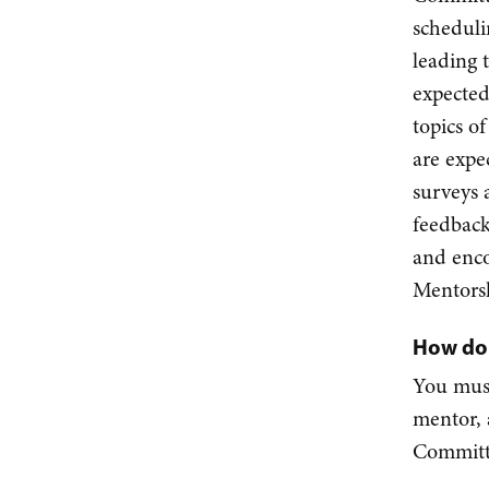
scheduli
leading 
expected
topics o
are expe
surveys 
feedback
and enc
Mentors
How do 
You must
mentor, 
Committ