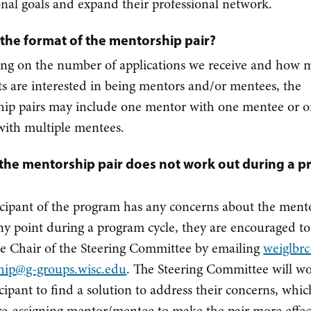
onal goals and expand their professional network.
 the format of the mentorship pair?
ng on the number of applications we receive and how 
ts are interested in being mentors and/or mentees, the
ip pairs may include one mentor with one mentee or 
ith multiple mentees.
 the mentorship pair does not work out during a 
ticipant of the program has any concerns about the ment
any point during a program cycle, they are encouraged to
he Chair of the Steering Committee by emailing
weiglbrc
hip@g-groups.wisc.edu
. The Steering Committee will w
icipant to find a solution to address their concerns, whi
re-assigning mentor/mentee to make the pair more effec