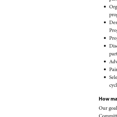
Org
pro
Des
Pro
Pro
Dis
par
Adv
Pai
Sel
cyc
How ma
Our goal
Committe