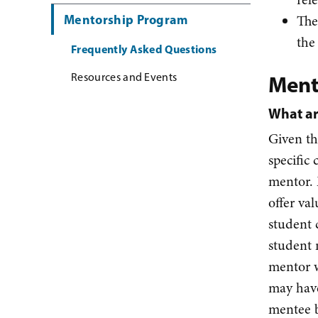
Mentorship Program
The
the
Frequently Asked Questions
Resources and Events
Ment
What ar
Given th
specific 
mentor. 
offer va
student 
student 
mentor w
may have
mentee b