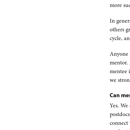
more suc
In gener
others g
cycle, a
Anyone w
mentor. 
mentee i
we stron
Can men
Yes. We 
postdocs
connect 