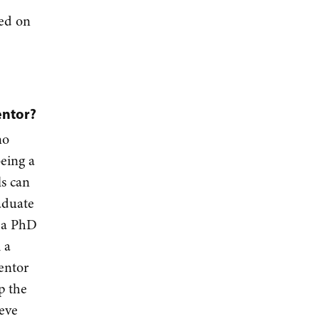
sed on
entor?
no
being a
ls can
aduate
d a PhD
 a
entor
p the
ieve