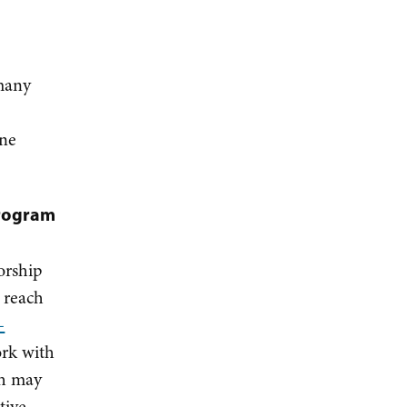
many
one
program
orship
 reach
-
ork with
ch may
tive.