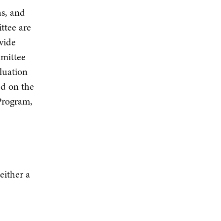
as, and
ttee are
vide
mmittee
luation
ed on the
 Program,
either a