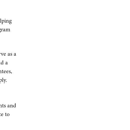
lping
ogram
ve as a
nd a
ntees,
ply.
nts and
e to