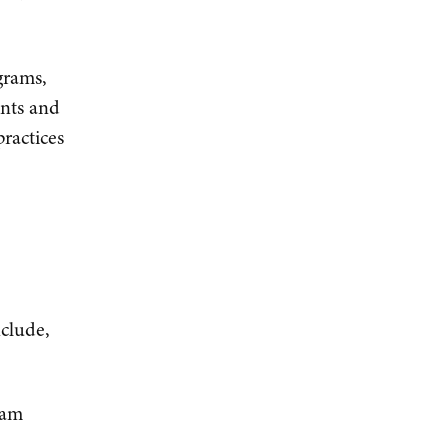
grams,
ants and
ractices
nclude,
ram