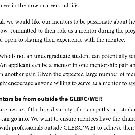
cess in their own career and life.
al, we would like our mentors to be passionate about he
row, committed to their role as a mentor during the pr
nd open to sharing their experience with the mentee.
ho is not an undergraduate student can potentially ser
An applicant can be a mentor in one mentorship pair a
n another pair. Given the expected large number of me
gly encourage anyone willing to serve as a mentor to ap
tors be from outside the GLBRC/WEI?
are aware of the broad variety of career paths our stude
 can go into. We want to ensure mentees have the chanc
with professionals outside GLBRC/WEI to achieve their