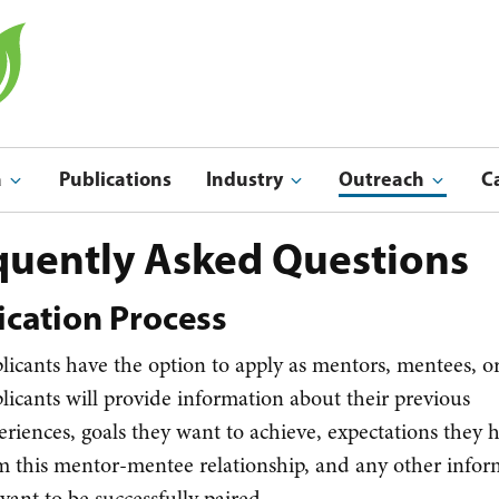
a
Publications
Industry
Outreach
C
Indu
Outreach & Ed
quently Asked Questions
ication Process
licants have the option to apply as mentors, mentees, o
licants will provide information about their previous
eriences, goals they want to achieve, expectations they 
m this mentor-mentee relationship, and any other infor
evant to be successfully paired.