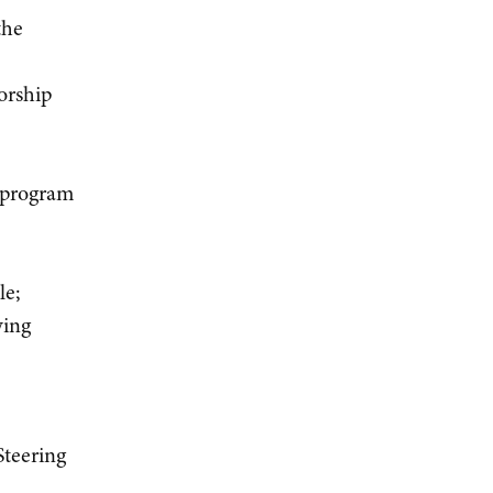
the
orship
y program
le;
wing
Steering