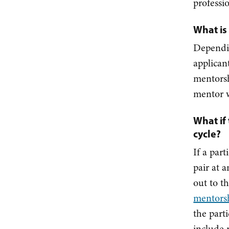
professi
What is
Dependi
applican
mentorsh
mentor w
What if
cycle?
If a par
pair at 
out to t
mentors
the part
include 