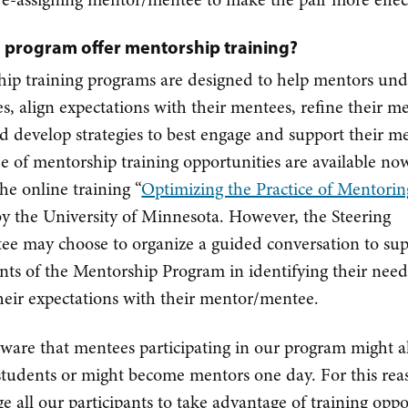
is program offer mentorship training?
ip training programs are designed to help mentors un
les, align expectations with their mentees, refine their m
and develop strategies to best engage and support their m
e of mentorship training opportunities are available no
the online training “
Optimizing the Practice of Mentorin
by the University of Minnesota. However, the Steering
e may choose to organize a guided conversation to su
ants of the Mentorship Program in identifying their nee
their expectations with their mentor/mentee.
ware that mentees participating in our program might a
tudents or might become mentors one day. For this rea
e all our participants to take advantage of training oppo