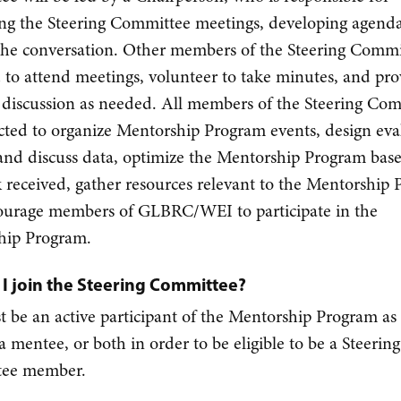
ng the Steering Committee meetings, developing agend
the conversation. Other members of the Steering Commi
 to attend meetings, volunteer to take minutes, and pro
f discussion as needed. All members of the Steering Co
cted to organize Mentorship Program events, design eva
and discuss data, optimize the Mentorship Program bas
 received, gather resources relevant to the Mentorship
ourage members of GLBRC/WEI to participate in the
hip Program.
I join the Steering Committee?
 be an active participant of the Mentorship Program as 
a mentee, or both in order to be eligible to be a Steering
ee member.