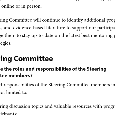
e online or in person.
ring Committee will continue to identify additional pro
s, and evidence-based literature to support our particip
e them to stay up-to-date on the latest best mentoring p
egies.
ring Committee
e the roles and responsibilities of the Steering
tee members?
d responsibilities of the Steering Committee members i
ot limited to:
ring discussion topics and valuable resources with prog
ticipants;