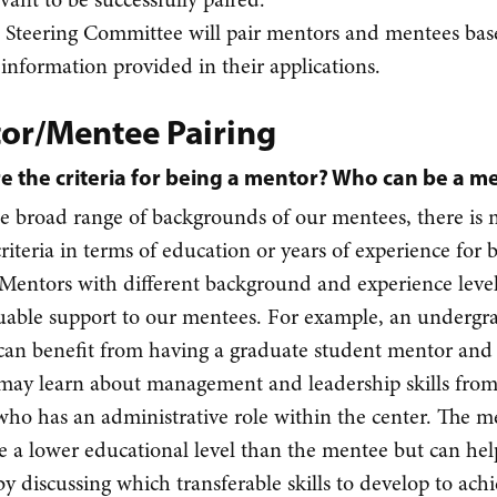
 Steering Committee will pair mentors and mentees ba
 information provided in their applications.
or/Mentee Pairing
e the criteria for being a mentor? Who can be a m
e broad range of backgrounds of our mentees, there is 
criteria in terms of education or years of experience for 
Mentors with different background and experience leve
luable support to our mentees. For example, an undergr
can benefit from having a graduate student mentor an
may learn about management and leadership skills from
ho has an administrative role within the center. The m
 a lower educational level than the mentee but can hel
y discussing which transferable skills to develop to ach