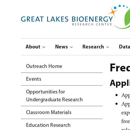
Skip
to
main
navigation
Main
About
News
Research
Dat
navigation
Submenu
Fre
Outreach Home
Events
Appl
Opportunities for
App
Undergraduate Research
App
exp
Classroom Materials
fro
Education Research
rel