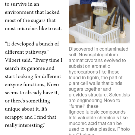
to survive in an
environment that lacked
most of the sugars that
most microbes like to eat.
“It developed a bunch of
Discovered in contaminated
different pathways,”
soil, Novosphingobium
Vilbert said. “Every time I
aromaticivorans evolved to
subsist on aromatic
search its genome and
hydrocarbons like those
start looking for different
found in lignin, the part of
plant cell walls that binds
enzyme functions, Novo
sugars together and
seems to already have it,
provides structure. Scientists
are engineering Novo to
or there’s something
"funnel" these
unique about it. It’s
lignocellulosic compounds
scrappy, and I find that
into valuable chemicals like
muconic acid that can be
really interesting.”
used to make plastics. Photo
by: Chelsea