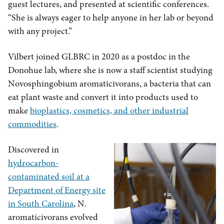
guest lectures, and presented at scientific conferences.
“She is always eager to help anyone in her lab or beyond
with any project.”
Vilbert joined GLBRC in 2020 as a postdoc in the
Donohue lab, where she is now a staff scientist studying
Novosphingobium aromaticivorans, a bacteria that can
eat plant waste and convert it into products used to
make
bioplastics, cosmetics, and other industrial
commodities
.
Discovered in
hydrocarbon-
contaminated soil at a
Department of Energy site
in South Carolina
, N.
aromaticivorans evolved