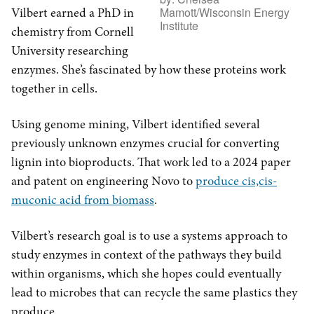
Mamott/Wisconsin Energy
Vilbert earned a PhD in
Institute
chemistry from Cornell
University researching
enzymes. She’s fascinated by how these proteins work
together in cells.
Using genome mining, Vilbert identified several
previously unknown enzymes crucial for converting
lignin into bioproducts. That work led to a 2024 paper
and patent on engineering Novo to
produce cis,cis-
muconic acid from biomass
.
Vilbert’s research goal is to use a systems approach to
study enzymes in context of the pathways they build
within organisms, which she hopes could eventually
lead to microbes that can recycle the same plastics they
produce.