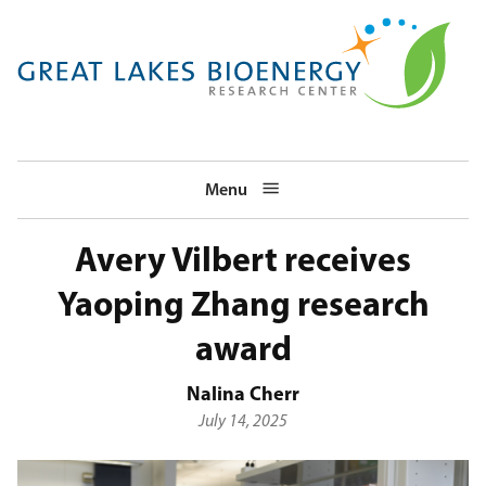
Skip
to
main
navigation
Menu
Avery Vilbert receives
Yaoping Zhang research
award
Nalina Cherr
July 14, 2025