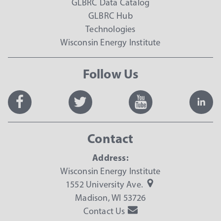
GLBRC Data Catalog
GLBRC Hub
Technologies
Wisconsin Energy Institute
Follow Us
Contact
Address:
Wisconsin Energy Institute
1552 University Ave.
Madison, WI 53726
Contact Us