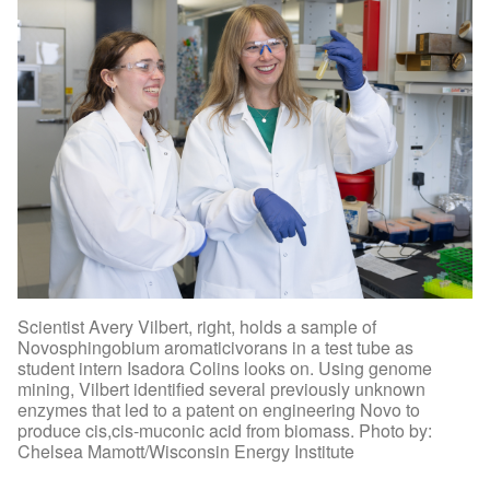
Scientist Avery Vilbert, right, holds a sample of
Novosphingobium aromaticivorans in a test tube as
student intern Isadora Colins looks on. Using genome
mining, Vilbert identified several previously unknown
enzymes that led to a patent on engineering Novo to
produce cis,cis-muconic acid from biomass. Photo by:
Chelsea Mamott/Wisconsin Energy Institute