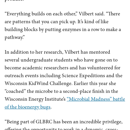
“Everything builds on each other,” Vilbert said. “There
are patterns that you can pick up. It’s kind of like
building blocks by putting enzymes in a row to make a
pathway.”
In addition to her research, Vilbert has mentored
several undergraduate students who have gone on to
become academic researchers and has volunteered for
outreach events including Science Expeditions and the
Wisconsin KidWind Challenge. Earlier this year she
“coached” the microbe to a second-place finish in the
Wisconsin Energy Institute’s
“Microbial Madness” battle
of the bioenergy bugs
.
“Being part of GLBRC has been an incredible privilege,
offering the opportunity to work in a dynamic, cross-