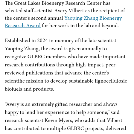
The Great Lakes Bioenergy Research Center has
selected staff scientist Avery Vilbert as the recipient of
the center’s second annual
Yaoping Zhang Bioenergy
Research Award
for her work in the lab and beyond.
Established in 2024 in memory of the late scientist
Yaoping Zhang, the award is given annually to
recognize GLBRC members who have made important
research contributions through high-impact, peer-
reviewed publications that advance the center’s
scientific mission to develop sustainable lignocellulosic
biofuels and products.
“Avery is an extremely gifted researcher and always
happy to lend her experience to help someone,” said
research scientist Kevin Myers, who adds that Vilbert
has contributed to multiple GLBRC projects, delivered