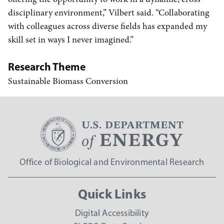
disciplinary environment,” Vilbert said. “Collaborating
with colleagues across diverse fields has expanded my
skill set in ways I never imagined.”
Research Theme
Sustainable Biomass Conversion
Office of Biological and Environmental Research
Quick Links
Digital Accessibility