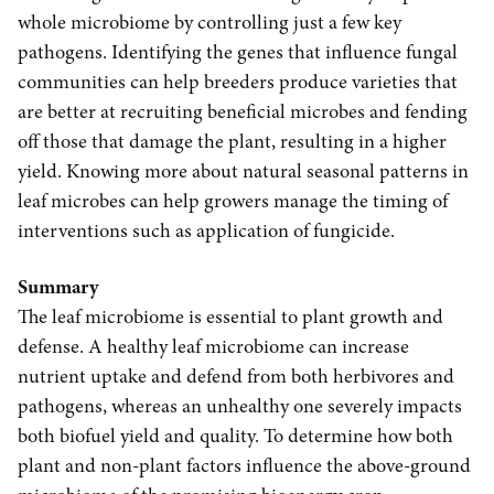
whole microbiome by controlling just a few key
pathogens. Identifying the genes that influence fungal
communities can help breeders produce varieties that
are better at recruiting beneficial microbes and fending
off those that damage the plant, resulting in a higher
yield. Knowing more about natural seasonal patterns in
leaf microbes can help growers manage the timing of
interventions such as application of fungicide.
Summary
The leaf microbiome is essential to plant growth and
defense. A healthy leaf microbiome can increase
nutrient uptake and defend from both herbivores and
pathogens, whereas an unhealthy one severely impacts
both biofuel yield and quality. To determine how both
plant and non-plant factors influence the above-ground