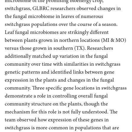
microbiome of the promising bioenergy crop,
switchgrass, GLBRC researchers observed changes in
the fungal microbiome in leaves of numerous
switchgrass populations over the course of a season.
Leaf fungal microbiomes are strikingly different
between plants grown in northern locations (MI & MO)
versus those grown in southern (TX). Researchers
additionally matched up variation in the fungal
community over time with similarities in switchgrass
genetic patterns and identified links between gene
expression in the plants and changes in the fungal
community. Three specific gene locations in switchgrass
demonstrate a role in controlling overall fungal
community structure on the plants, though the
mechanism for this role is not fully understood. The
team observed how expression of these genes in
switchgrass is more common in populations that are