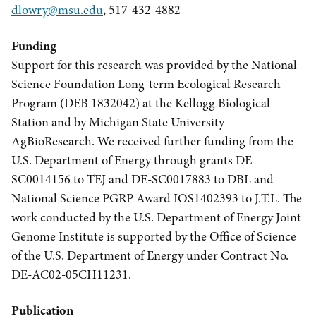
dlowry@msu.edu
, 517-432-4882
Funding
Support for this research was provided by the National
Science Foundation Long-term Ecological Research
Program (DEB 1832042) at the Kellogg Biological
Station and by Michigan State University
AgBioResearch. We received further funding from the
U.S. Department of Energy through grants DE
SC0014156 to TEJ and DE-SC0017883 to DBL and
National Science PGRP Award IOS1402393 to J.T.L. The
work conducted by the U.S. Department of Energy Joint
Genome Institute is supported by the Office of Science
of the U.S. Department of Energy under Contract No.
DE-AC02-05CH11231.
Publication