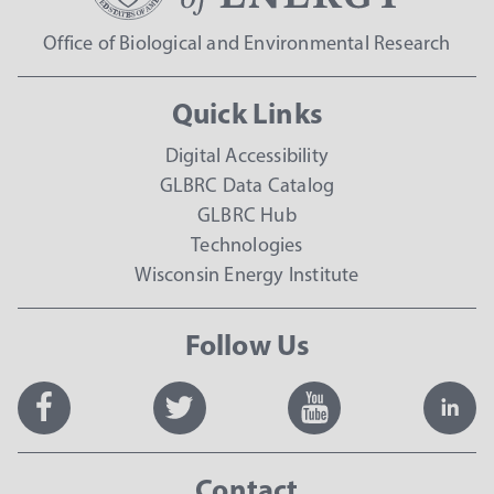
Office of Biological and Environmental Research
Quick Links
Digital Accessibility
GLBRC Data Catalog
GLBRC Hub
Technologies
Wisconsin Energy Institute
Follow Us
Contact