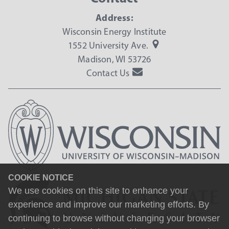
Address:
Wisconsin Energy Institute
1552 University Ave.
Madison, WI 53726
Contact Us
COOKIE NOTICE
We use cookies on this site to enhance your
experience and improve our marketing efforts. By
continuing to browse without changing your browser