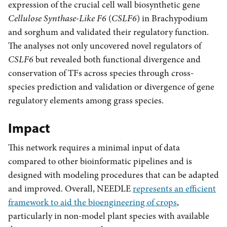
expression of the crucial cell wall biosynthetic gene
Cellulose Synthase-Like F6
(
CSLF6
) in Brachypodium
and sorghum and validated their regulatory function.
The analyses not only uncovered novel regulators of
CSLF6
but revealed both functional divergence and
conservation of TFs across species through cross-
species prediction and validation or divergence of gene
regulatory elements among grass species.
Impact
This network requires a minimal input of data
compared to other bioinformatic pipelines and is
designed with modeling procedures that can be adapted
and improved. Overall, NEEDLE
represents an efficient
framework to aid the bioengineering of crops
,
particularly in non-model plant species with available