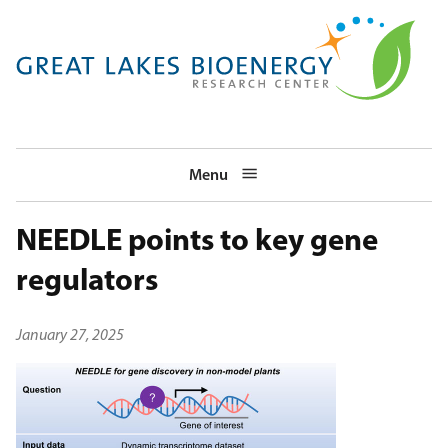
Skip
to
main
navigation
Menu
NEEDLE points to key gene
regulators
January 27, 2025