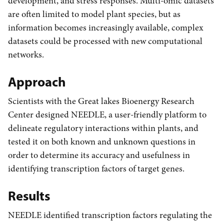
development, and stress responses. Multi-omic datasets
are often limited to model plant species, but as
information becomes increasingly available, complex
datasets could be processed with new computational
networks.
Approach
Scientists with the Great lakes Bioenergy Research
Center designed NEEDLE, a user-friendly platform to
delineate regulatory interactions within plants, and
tested it on both known and unknown questions in
order to determine its accuracy and usefulness in
identifying transcription factors of target genes.
Results
NEEDLE identified transcription factors regulating the