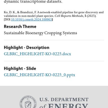
dynamic transcriptome datasets.
Ko, D. K., & Brandizzi, F. A network-enabled pipeline for gene discovery and 
validation in non-model plant species. 
Cell Reports Methods
, 
5
 (2025). 
[DOI:
10.1016/j.crmeth.2024.100963
]
Research Theme
Sustainable Bioenergy Cropping Systems
Highlight - Description
GLBRC_HIGHLIGHT-KO-0225.docx
Highlight - Slide
GLBRC_HIGHLIGHT-KO-0225_0.pptx