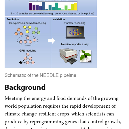
Schematic of the NEEDLE pipeline
Background
Meeting the energy and food demands of the growing
world population requires the rapid development of
climate change-resilient crops, which scientists can
produce by reprogramming genes that control growth,