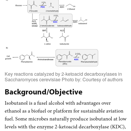
Key reactions catalyzed by 2-ketoacid decarboxylases in
Saccharomyces cerevisiae Photo by: Courtesy of authors
Background/Objective
Isobutanol is a fusel alcohol with advantages over
ethanol as a biofuel or platform for sustainable aviation
fuel. Some microbes naturally produce isobutanol at low
levels with the enzyme 2-ketoacid decarboxylase (KDC),