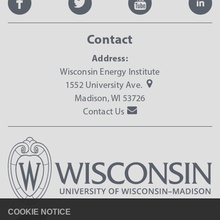
Contact
Address:
Wisconsin Energy Institute
1552 University Ave.
Madison, WI 53726
Contact Us
COOKIE NOTICE