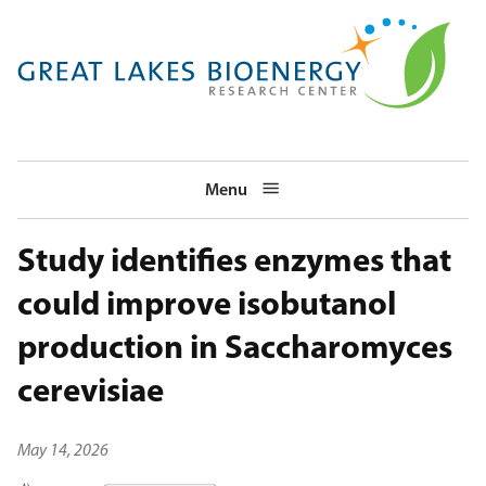
Skip
to
main
navigation
Menu
Study identifies enzymes that
could improve isobutanol
production in Saccharomyces
cerevisiae
May 14, 2026