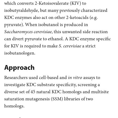
which converts 2-Ketoisovalerate (KIV) to
isobutyraldehyde, but many previously characterized
KDC enzymes also act on other 2-ketoacids (e.g.
pyruvate). When isobutanol is produced in
Saccharomyces cerevisiae
, this unwanted side reaction
can divert pyruvate to ethanol. A KDC enzyme specific
for KIV is required to make
S. cerevisiae
a strict
isobutanologen.
Approach
Researchers used cell-based and
in vitro
assays to
investigate KDC substrate specificity, screening a
diverse set of 45 natural KDC homologs and multisite
saturation mutagenesis (SSM) libraries of two
homologs.