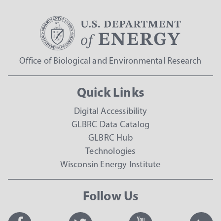
Office of Biological and Environmental Research
Quick Links
Digital Accessibility
GLBRC Data Catalog
GLBRC Hub
Technologies
Wisconsin Energy Institute
Follow Us