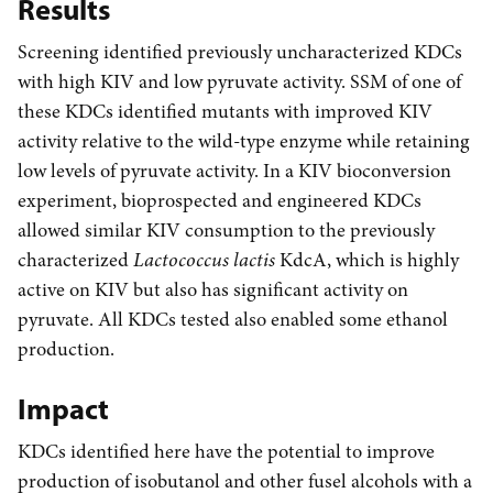
Results
Screening identified previously uncharacterized KDCs
with high KIV and low pyruvate activity. SSM of one of
these KDCs identified mutants with improved KIV
activity relative to the wild-type enzyme while retaining
low levels of pyruvate activity. In a KIV bioconversion
experiment, bioprospected and engineered KDCs
allowed similar KIV consumption to the previously
characterized
Lactococcus lactis
KdcA, which is highly
active on KIV but also has significant activity on
pyruvate. All KDCs tested also enabled some ethanol
production.
Impact
KDCs identified here have the potential to improve
production of isobutanol and other fusel alcohols with a