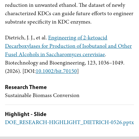
reduction in unwanted ethanol. The dataset of newly
characterized KDCs can guide future efforts to engineer
substrate specificity in KDC enzymes.
Dietrich, J. J., et al.
Engineering of 2-ketoacid
Decarboxylases for Production of Isobutanol and Other
Fusel Alcohols in Saccharomyces cerevisiae
.
Biotechnology and Bioengineering, 123, 1036–1049.
(2026). [DOI:
10.1002/bit.70150
]
Research Theme
Sustainable Biomass Conversion
Highlight - Slide
DOE_RESEARCH-HIGHLIGHT_DIETRICH-0526.pptx