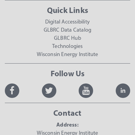
Quick Links
Digital Accessibility
GLBRC Data Catalog
GLBRC Hub
Technologies
Wisconsin Energy Institute
Follow Us
Contact
Address:
Wisconsin Energy Institute