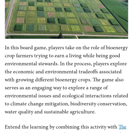
In this board game, players take on the role of bioenergy
crop farmers trying to earn a living while being good
environmental stewards. In the process, players explore
the economic and environmental tradeoffs associated
with growing different bioenergy crops. The game also
serves as an engaging way to explore a range of
environmental issues and ecological interactions related
to climate change mitigation, biodiversity conservation,
water quality and sustainable agriculture.
Extend the learning by combining this activity with
The