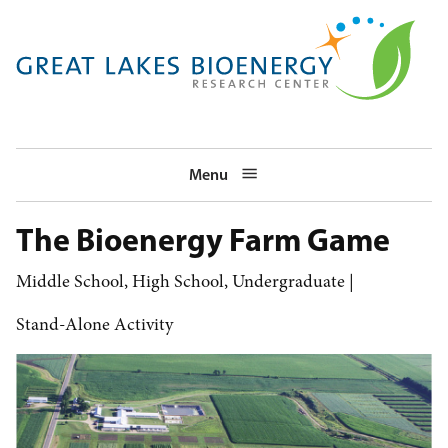
Skip
to
main
navigation
Menu
The Bioenergy Farm Game
Middle School
High School
Undergraduate
Stand-Alone Activity