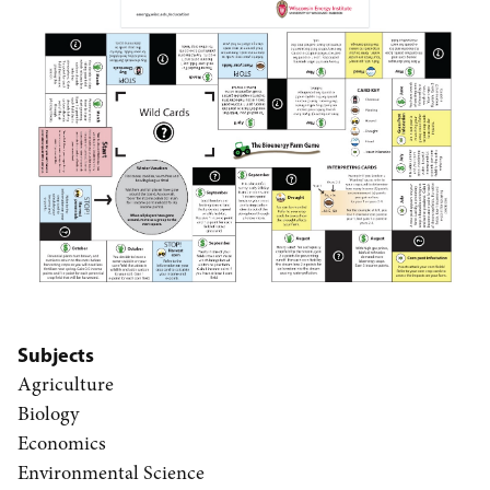
Subjects
Agriculture
Biology
Economics
Environmental Science