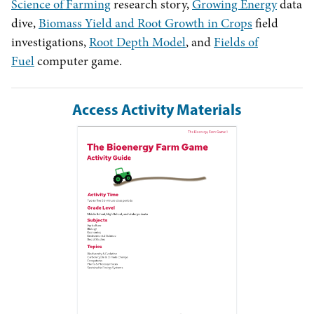
Science of Farming
research story,
Growing Energy
data
dive,
Biomass Yield and Root Growth in Crops
field
investigations,
Root Depth Model
, and
Fields of
Fuel
computer game.
Access Activity Materials