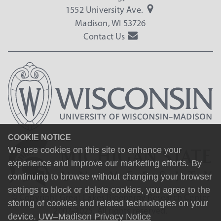
1552 University Ave.
Madison, WI 53726
Contact Us
COOKIE NOTICE
We use cookies on this site to enhance your
experience and improve our marketing efforts. By
continuing to browse without changing your browser
settings to block or delete cookies, you agree to the
© Copyright Great Lakes Bioenergy Research Center
storing of cookies and related technologies on your
2007-2025. All rights reserved.
device.
UW–Madison Privacy Notice