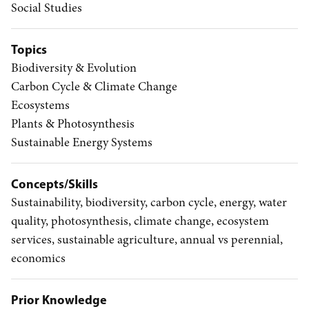
Social Studies
Topics
Biodiversity & Evolution
Carbon Cycle & Climate Change
Ecosystems
Plants & Photosynthesis
Sustainable Energy Systems
Concepts/Skills
Sustainability, biodiversity, carbon cycle, energy, water
quality, photosynthesis, climate change, ecosystem
services, sustainable agriculture, annual vs perennial,
economics
Prior Knowledge