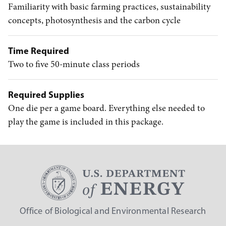
Familiarity with basic farming practices, sustainability
concepts, photosynthesis and the carbon cycle
Time Required
Two to five 50-minute class periods
Required Supplies
One die per a game board. Everything else needed to
play the game is included in this package.
Office of Biological and Environmental Research