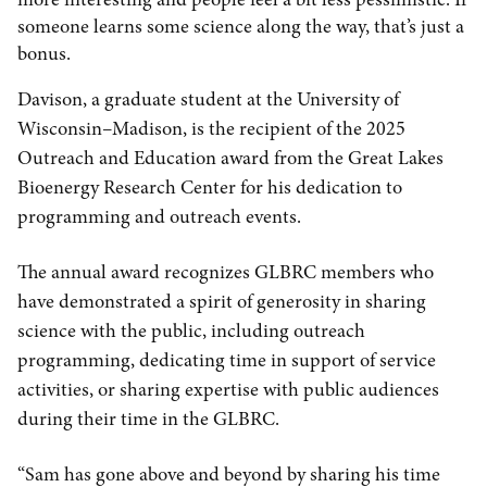
someone learns some science along the way, that’s just a
bonus.
Davison, a graduate student at the University of
Wisconsin–Madison, is the recipient of the 2025
Outreach and Education award from the Great Lakes
Bioenergy Research Center for his dedication to
programming and outreach events.
The annual award recognizes GLBRC members who
have demonstrated a spirit of generosity in sharing
science with the public, including outreach
programming, dedicating time in support of service
activities, or sharing expertise with public audiences
during their time in the GLBRC.
“Sam has gone above and beyond by sharing his time