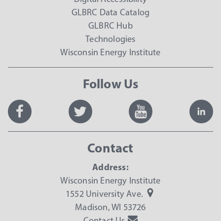
GLBRC Data Catalog
GLBRC Hub
Technologies
Wisconsin Energy Institute
Follow Us
Contact
Address:
Wisconsin Energy Institute
1552 University Ave.
Madison, WI 53726
Contact Us