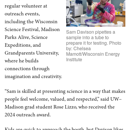
regular volunteer at
outreach events,
including the Wisconsin
Science Festival, Madison
Sam Davison pipettes a
Parks Alive, Science
sample into a tube to
prepare it for testing. Photo
Expeditions, and
by: Chelsea
Grandparents University,
Mamott/Wisconsin Energy
Institute
where he builds
connections through
imagination and creativity.
“Sam is skilled at presenting science in a way that makes
people feel welcome, valued, and respected,” said UW–
Madison grad student Rose Lizzo, who received the
2024 outreach award.
Kids are quick to approach the booth, but Davison likes