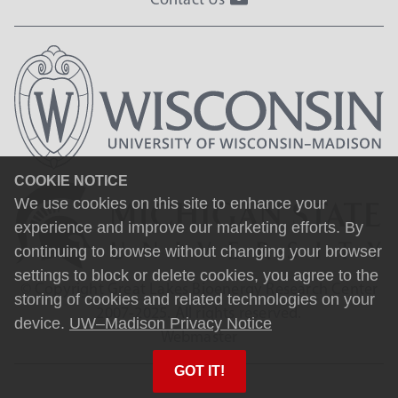
COOKIE NOTICE
We use cookies on this site to enhance your
experience and improve our marketing efforts. By
continuing to browse without changing your browser
settings to block or delete cookies, you agree to the
© Copyright Great Lakes Bioenergy Research Center
storing of cookies and related technologies on your
2007-2025. All rights reserved.
device.
UW–Madison Privacy Notice
Webmaster
GOT IT!