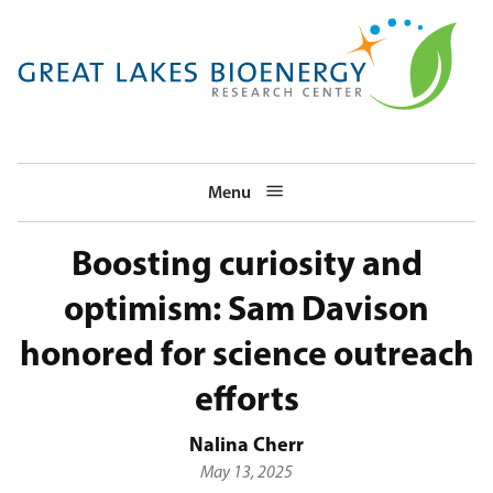
Skip
to
main
navigation
Menu
Boosting curiosity and
optimism: Sam Davison
honored for science outreach
efforts
Nalina Cherr
May 13, 2025