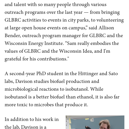
and talent with so many people through various
outreach programs over the last year — from bringing
GLBRC activities to events in city parks, to volunteering
at large open house events on campus,” said Allison
Bender, outreach program manager for GLBRC and the
Wisconsin Energy Institute. “Sam really embodies the
values of GLBRC and the Wisconsin Idea, and I'm
grateful for his contributions."
A second-year PhD student in the Hittinger and Sato
labs, Davison studies biofuel production and
microbiological reactions to isobutanol. While
isobutanol is a better biofuel than ethanol, it is also far
more toxic to microbes that produce it.
In addition to his work in
the lab, Davison is a