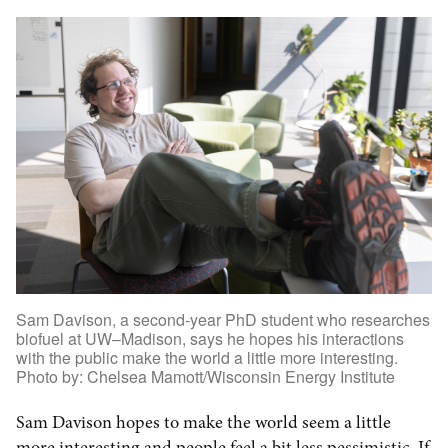
Sam Davison, a second-year PhD student who researches
biofuel at UW–Madison, says he hopes his interactions
with the public make the world a little more interesting.
Photo by: Chelsea Mamott/Wisconsin Energy Institute
Sam Davison hopes to make the world seem a little
more interesting and people feel a bit less pessimistic. If