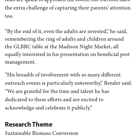
the extra challenge of capturing their parents’ attention
too.
“By the end of it, even the adults are invested,” he said,
remembering the ring of adults and children around
the GLBRC table at the Madison Night Market, all
equally interested in his presentation on beneficial pest
management.
“His breadth of involvement with so many different
outreach events is particularly noteworthy,” Bender said.
“We are grateful for the time and talent he has
dedicated to these efforts and are excited to
acknowledge and celebrate it publicly.”
Research Theme
Sustainable Biomass Conversion