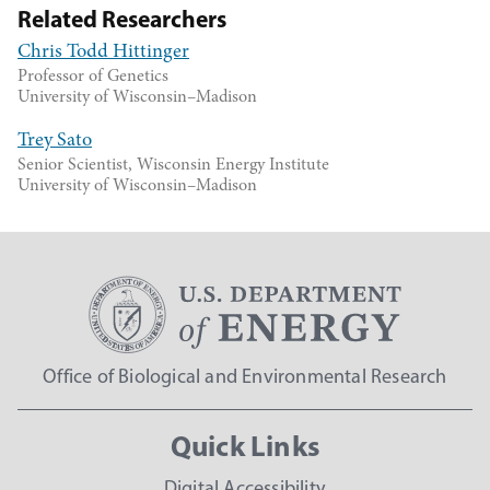
Related Researchers
Chris Todd Hittinger
Professor of Genetics
University of Wisconsin–Madison
Trey Sato
Senior Scientist, Wisconsin Energy Institute
University of Wisconsin–Madison
Office of Biological and Environmental Research
Quick Links
Digital Accessibility