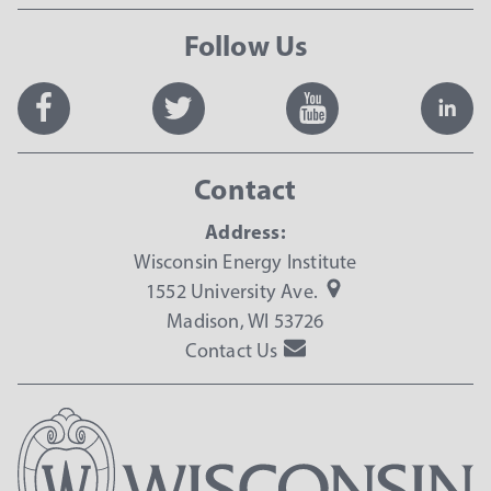
Follow Us
Contact
Address:
Wisconsin Energy Institute
1552 University Ave.
Madison, WI 53726
Contact Us