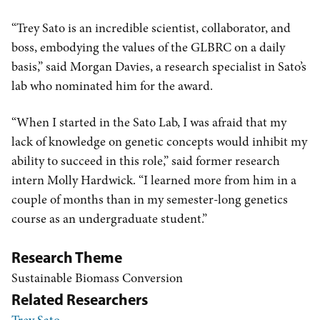
“Trey Sato is an incredible scientist, collaborator, and
boss, embodying the values of the GLBRC on a daily
basis,” said Morgan Davies, a research specialist in Sato’s
lab who nominated him for the award.
“When I started in the Sato Lab, I was afraid that my
lack of knowledge on genetic concepts would inhibit my
ability to succeed in this role,” said former research
intern Molly Hardwick. “I learned more from him in a
couple of months than in my semester-long genetics
course as an undergraduate student.”
Research Theme
Sustainable Biomass Conversion
Related Researchers