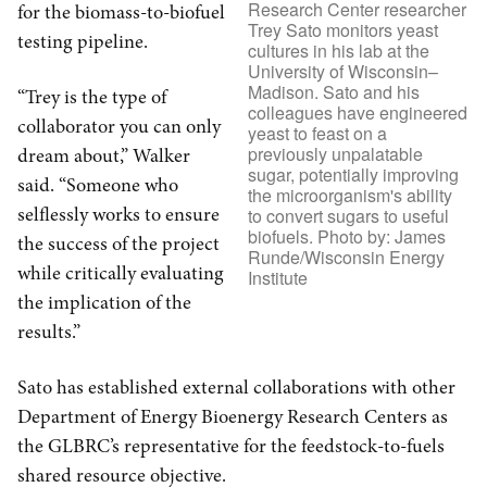
Research Center researcher
for the biomass-to-biofuel
Trey Sato monitors yeast
testing pipeline.
cultures in his lab at the
University of Wisconsin–
Madison. Sato and his
“Trey is the type of
colleagues have engineered
collaborator you can only
yeast to feast on a
previously unpalatable
dream about,” Walker
sugar, potentially improving
said. “Someone who
the microorganism's ability
selflessly works to ensure
to convert sugars to useful
biofuels. Photo by: James
the success of the project
Runde/Wisconsin Energy
while critically evaluating
Institute
the implication of the
results.”
Sato has established external collaborations with other
Department of Energy Bioenergy Research Centers as
the GLBRC’s representative for the feedstock-to-fuels
shared resource objective.