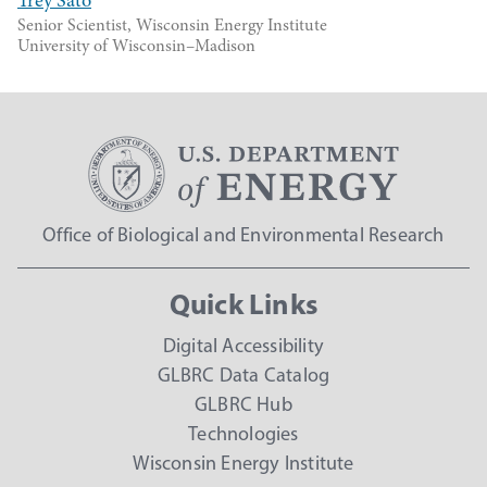
Trey Sato
Senior Scientist, Wisconsin Energy Institute
University of Wisconsin–Madison
Office of Biological and Environmental Research
Quick Links
Digital Accessibility
GLBRC Data Catalog
GLBRC Hub
Technologies
Wisconsin Energy Institute