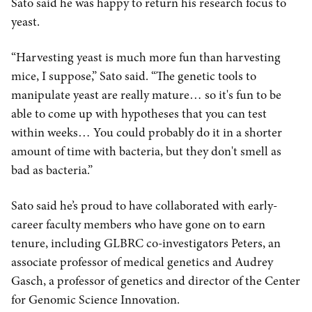
Sato said he was happy to return his research focus to
yeast.
“Harvesting yeast is much more fun than harvesting
mice, I suppose,” Sato said. “The genetic tools to
manipulate yeast are really mature… so it's fun to be
able to come up with hypotheses that you can test
within weeks… You could probably do it in a shorter
amount of time with bacteria, but they don't smell as
bad as bacteria.”
Sato said he’s proud to have collaborated with early-
career faculty members who have gone on to earn
tenure, including GLBRC co-investigators Peters, an
associate professor of medical genetics and Audrey
Gasch, a professor of genetics and director of the Center
for Genomic Science Innovation.