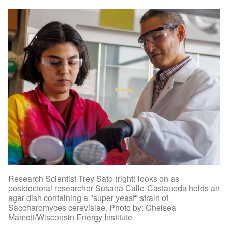
Research Scientist Trey Sato (right) looks on as
postdoctoral researcher Susana Calle-Castaneda holds an
agar dish containing a "super yeast" strain of
Saccharomyces cerevisiae. Photo by: Chelsea
Mamott/Wisconsin Energy Institute