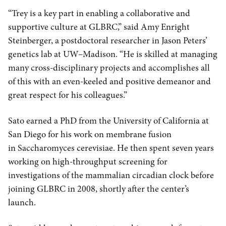
“Trey is a key part in enabling a collaborative and
supportive culture at GLBRC,” said Amy Enright
Steinberger, a postdoctoral researcher in Jason Peters’
genetics lab at UW–Madison. “He is skilled at managing
many cross-disciplinary projects and accomplishes all
of this with an even-keeled and positive demeanor and
great respect for his colleagues.”
Sato earned a PhD from the University of California at
San Diego for his work on membrane fusion
in Saccharomyces cerevisiae. He then spent seven years
working on high-throughput screening for
investigations of the mammalian circadian clock before
joining GLBRC in 2008, shortly after the center’s
launch.