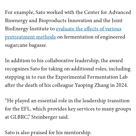
For example, Sato worked with the Center for Advanced
Bioenergy and Bioproducts Innovation and the Joint
BioEnergy Institute to
evaluate the effects of various
pretreatment methods
on fermentation of engineered
sugarcane bagasse.
In addition to his collaborative leadership, the award
recognizes Sato for taking on additional roles, including
stepping in to run the Experimental Fermentation Lab
after the death of his colleague Yaoping Zhang in 2024.
“He played an essential role in the leadership transition
for the EFL, which provides key services to many groups
at GLBRC,” Steinberger said.
Sato is also praised for his mentorship.