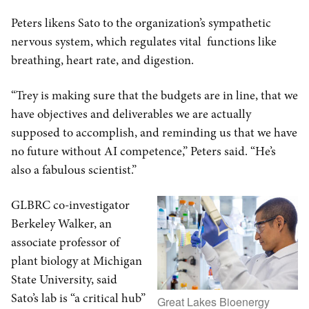
Peters likens Sato to the organization’s sympathetic
nervous system, which regulates vital functions like
breathing, heart rate, and digestion.
“Trey is making sure that the budgets are in line, that we
have objectives and deliverables we are actually
supposed to accomplish, and reminding us that we have
no future without AI competence,” Peters said. “He’s
also a fabulous scientist.”
GLBRC co-investigator
Berkeley Walker, an
associate professor of
plant biology at Michigan
State University, said
Sato’s lab is “a critical hub”
Great Lakes Bioenergy