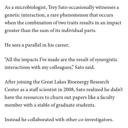
As a microbiologist, Trey Sato occasionally witnesses a
genetic interaction, a rare phenomenon that occurs
when the combination of two traits results in an impact
greater than the sum of its individual parts.
He sees a parallel in his career.
“All the impacts I’ve made are the result of synergistic
interactions with my colleagues,” Sato said.
After joining the Great Lakes Bioenergy Research
Center as a staff scientist in 2008, Sato realized he didn’t
have the resources to churn out papers like a faculty
member with a stable of graduate students.
Instead he collaborated with other co-investigators.