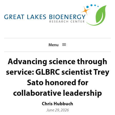
Skip
to
main
navigation
Menu
Advancing science through
service: GLBRC scientist Trey
Sato honored for
collaborative leadership
Chris Hubbuch
June 29, 2026