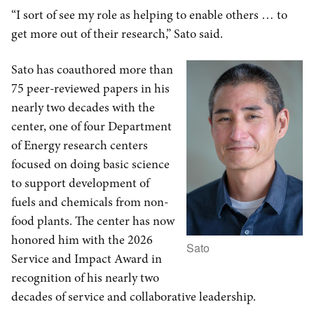
“I sort of see my role as helping to enable others … to
get more out of their research,” Sato said.
Sato has coauthored more than
75 peer-reviewed papers in his
nearly two decades with the
center, one of four Department
of Energy research centers
focused on doing basic science
to support development of
fuels and chemicals from non-
food plants. The center has now
honored him with the 2026
Sato
Service and Impact Award in
recognition of his nearly two
decades of service and collaborative leadership.