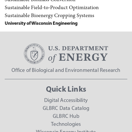
Sustainable Field-to-Product Optimization
Sustainable Bioenergy Cropping Systems
University of Wisconsin Engineering
Office of Biological and Environmental Research
Quick Links
Digital Accessibility
GLBRC Data Catalog
GLBRC Hub
Technologies
Wisconsin Energy Institute