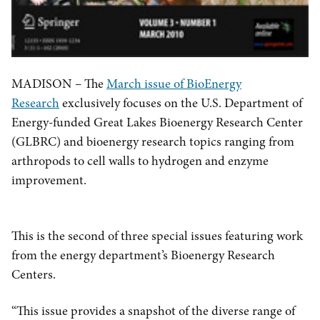
MADISON – The
March issue of BioEnergy
Research
exclusively focuses on the U.S. Department of
Energy-funded Great Lakes Bioenergy Research Center
(GLBRC) and bioenergy research topics ranging from
arthropods to cell walls to hydrogen and enzyme
improvement.
This is the second of three special issues featuring work
from the energy department’s Bioenergy Research
Centers.
“This issue provides a snapshot of the diverse range of