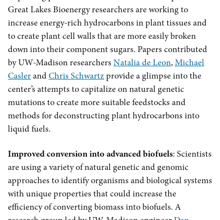
Great Lakes Bioenergy researchers are working to
increase energy-rich hydrocarbons in plant tissues and
to create plant cell walls that are more easily broken
down into their component sugars. Papers contributed
by UW-Madison researchers
Natalia de Leon
,
Michael
Casler
and
Chris Schwartz
provide a glimpse into the
center’s attempts to capitalize on natural genetic
mutations to create more suitable feedstocks and
methods for deconstructing plant hydrocarbons into
liquid fuels.
Improved conversion into advanced biofuels
: Scientists
are using a variety of natural genetic and genomic
approaches to identify organisms and biological systems
with unique properties that could increase the
efficiency of converting biomass into biofuels. A