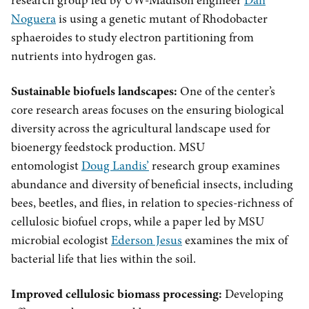
research group led by UW-Madison engineer
Dan
Noguera
is using a genetic mutant of Rhodobacter
sphaeroides to study electron partitioning from
nutrients into hydrogen gas.
Sustainable biofuels landscapes:
One of the center’s
core research areas focuses on the ensuring biological
diversity across the agricultural landscape used for
bioenergy feedstock production. MSU
entomologist
Doug Landis’
research group examines
abundance and diversity of beneficial insects, including
bees, beetles, and flies, in relation to species-richness of
cellulosic biofuel crops, while a paper led by MSU
microbial ecologist
Ederson Jesus
examines the mix of
bacterial life that lies within the soil.
Improved cellulosic biomass processing:
Developing