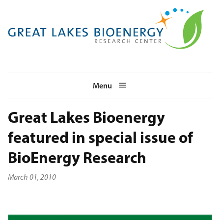
Skip
to
main
navigation
Menu
Great Lakes Bioenergy
featured in special issue of
BioEnergy Research
March 01, 2010