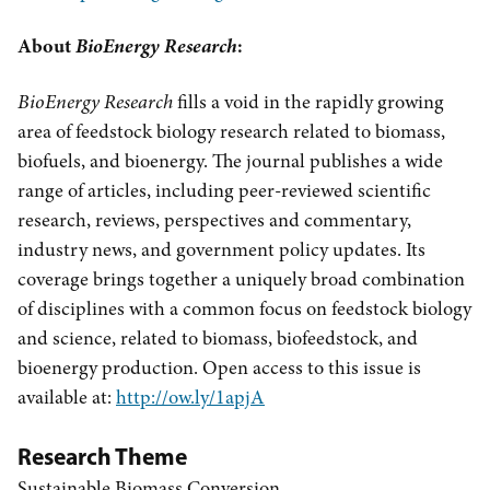
About
BioEnergy Research
:
BioEnergy Research
fills a void in the rapidly growing
area of feedstock biology research related to biomass,
biofuels, and bioenergy. The journal publishes a wide
range of articles, including peer-reviewed scientific
research, reviews, perspectives and commentary,
industry news, and government policy updates. Its
coverage brings together a uniquely broad combination
of disciplines with a common focus on feedstock biology
and science, related to biomass, biofeedstock, and
bioenergy production. Open access to this issue is
available at:
http://ow.ly/1apjA
Research Theme
Sustainable Biomass Conversion