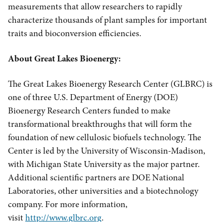
measurements that allow researchers to rapidly
characterize thousands of plant samples for important
traits and bioconversion efficiencies.
About Great Lakes Bioenergy:
The Great Lakes Bioenergy Research Center (GLBRC) is
one of three U.S. Department of Energy (DOE)
Bioenergy Research Centers funded to make
transformational breakthroughs that will form the
foundation of new cellulosic biofuels technology. The
Center is led by the University of Wisconsin-Madison,
with Michigan State University as the major partner.
Additional scientific partners are DOE National
Laboratories, other universities and a biotechnology
company. For more information,
visit
http://www.glbrc.org
.