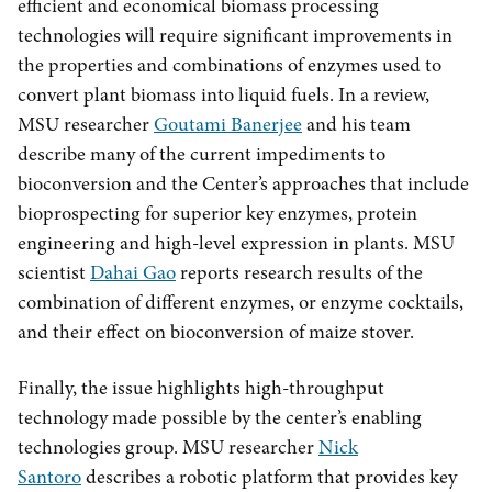
efficient and economical biomass processing
technologies will require significant improvements in
the properties and combinations of enzymes used to
convert plant biomass into liquid fuels. In a review,
MSU researcher
Goutami Banerjee
and his team
describe many of the current impediments to
bioconversion and the Center’s approaches that include
bioprospecting for superior key enzymes, protein
engineering and high-level expression in plants. MSU
scientist
Dahai Gao
reports research results of the
combination of different enzymes, or enzyme cocktails,
and their effect on bioconversion of maize stover.
Finally, the issue highlights high-throughput
technology made possible by the center’s enabling
technologies group. MSU researcher
Nick
Santoro
describes a robotic platform that provides key