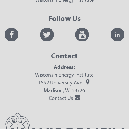
Follow Us
Contact
Address:
Wisconsin Energy Institute
1552 University Ave.
Madison, WI 53726
Contact Us