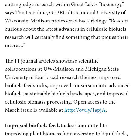
cutting-edge research within Great Lakes Bioenergy,”
says Tim Donohue, GLBRC director and University of
Wisconsin-Madison professor of bacteriology. “Readers
curious about the latest advances in cellulosic biofuels
research will certainly find something that piques their
interest.”
The 11 journal articles showcase scientific
collaborations at UW-Madison and Michigan State
University in four broad research themes: improved
biofuels feedstocks, improved conversion into advanced
biofuels, sustainable biofuels landscapes, and improved
cellulosic biomass processing. Open access to the
March issue is available at
http://ow.ly/1apjA
.
Improved biofuels feedstocks:
Committed to
improving plant biomass for conversion to liquid fuels,