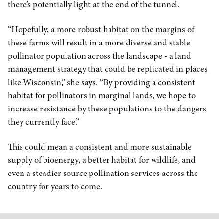
there’s potentially light at the end of the tunnel.
“Hopefully, a more robust habitat on the margins of
these farms will result in a more diverse and stable
pollinator population across the landscape - a land
management strategy that could be replicated in places
like Wisconsin,” she says. “By providing a consistent
habitat for pollinators in marginal lands, we hope to
increase resistance by these populations to the dangers
they currently face.”
This could mean a consistent and more sustainable
supply of bioenergy, a better habitat for wildlife, and
even a steadier source pollination services across the
country for years to come.