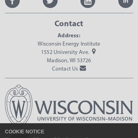
Contact
Address:
Wisconsin Energy Institute
1552 University Ave.
Madison, WI 53726
Contact Us
COOKIE NOTICE