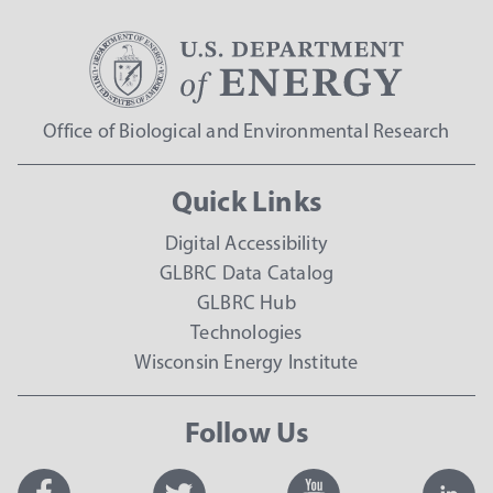
Office of Biological and Environmental Research
Quick Links
Digital Accessibility
GLBRC Data Catalog
GLBRC Hub
Technologies
Wisconsin Energy Institute
Follow Us