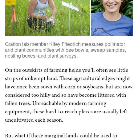
Gratton lab member Kiley Friedrich measures pollinator
and plant communities with bee bowls, sweep samples,
nesting boxes, and plant surveys.
On the outskirts of farming fields you’ll often see little
strips of unkempt land. These agricultural edges might
have once been sown with corn or soybeans, but are now
considered too hilly and so have become littered with
fallen trees. Unreachable by modern farming
equipment, these hard-to-reach places are usually left
uncultivated each season.
But what if these marginal lands could be used to