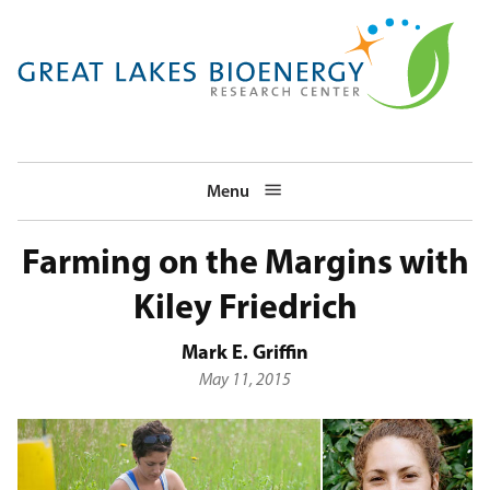
Skip
to
main
navigation
Menu
Farming on the Margins with
Kiley Friedrich
Mark E. Griffin
May 11, 2015