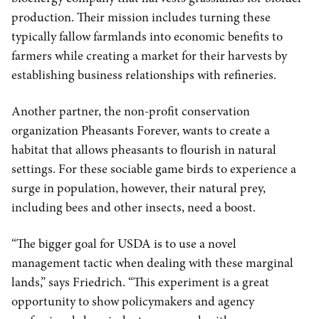
production. Their mission includes turning these
typically fallow farmlands into economic benefits to
farmers while creating a market for their harvests by
establishing business relationships with refineries.
Another partner, the non-profit conservation
organization Pheasants Forever, wants to create a
habitat that allows pheasants to flourish in natural
settings. For these sociable game birds to experience a
surge in population, however, their natural prey,
including bees and other insects, need a boost.
“The bigger goal for USDA is to use a novel
management tactic when dealing with these marginal
lands,” says Friedrich. “This experiment is a great
opportunity to show policymakers and agency