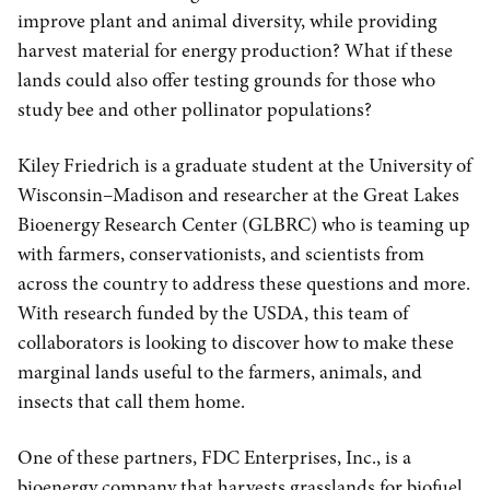
improve plant and animal diversity, while providing
harvest material for energy production? What if these
lands could also offer testing grounds for those who
study bee and other pollinator populations?
Kiley Friedrich is a graduate student at the University of
Wisconsin–Madison and researcher at the Great Lakes
Bioenergy Research Center (GLBRC) who is teaming up
with farmers, conservationists, and scientists from
across the country to address these questions and more.
With research funded by the USDA, this team of
collaborators is looking to discover how to make these
marginal lands useful to the farmers, animals, and
insects that call them home.
One of these partners, FDC Enterprises, Inc., is a
bioenergy company that harvests grasslands for biofuel