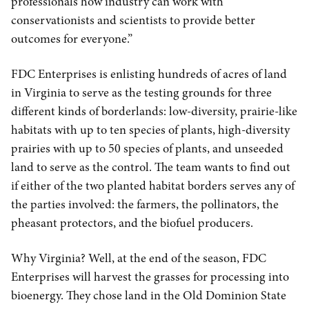
professionals how industry can work with
conservationists and scientists to provide better
outcomes for everyone.”
FDC Enterprises is enlisting hundreds of acres of land
in Virginia to serve as the testing grounds for three
different kinds of borderlands: low-diversity, prairie-like
habitats with up to ten species of plants, high-diversity
prairies with up to 50 species of plants, and unseeded
land to serve as the control. The team wants to find out
if either of the two planted habitat borders serves any of
the parties involved: the farmers, the pollinators, the
pheasant protectors, and the biofuel producers.
Why Virginia? Well, at the end of the season, FDC
Enterprises will harvest the grasses for processing into
bioenergy. They chose land in the Old Dominion State