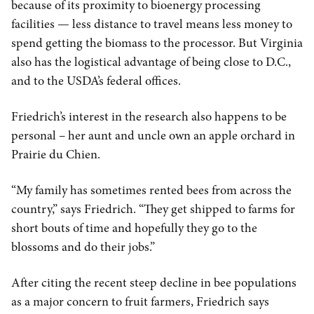
because of its proximity to bioenergy processing
facilities — less distance to travel means less money to
spend getting the biomass to the processor. But Virginia
also has the logistical advantage of being close to D.C.,
and to the USDA’s federal offices.
Friedrich’s interest in the research also happens to be
personal – her aunt and uncle own an apple orchard in
Prairie du Chien.
“My family has sometimes rented bees from across the
country,” says Friedrich. “They get shipped to farms for
short bouts of time and hopefully they go to the
blossoms and do their jobs.”
After citing the recent steep decline in bee populations
as a major concern to fruit farmers, Friedrich says