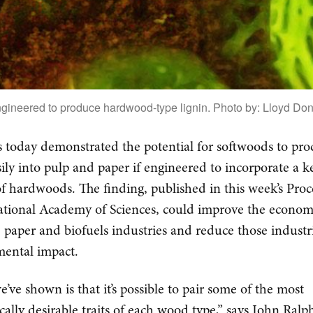
ngineered to produce hardwood-type lignin. Photo by: Lloyd Do
ts today demonstrated the potential for softwoods to pro
ily into pulp and paper if engineered to incorporate a k
of hardwoods. The finding, published in this week’s Pro
ational Academy of Sciences, could improve the econom
, paper and biofuels industries and reduce those industri
ental impact.
’ve shown is that it’s possible to pair some of the most
ally desirable traits of each wood type,” says John Ralp