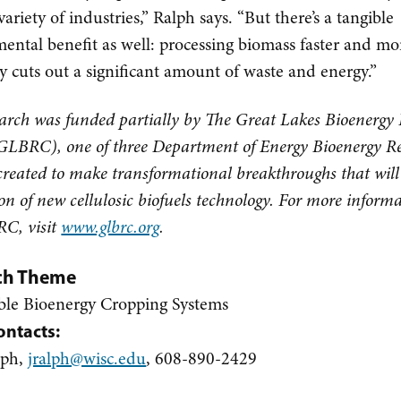
variety of industries,” Ralph says. “But there’s a tangible
ental benefit as well: processing biomass faster and mo
tly cuts out a significant amount of waste and energy.”
earch was funded partially by The Great Lakes Bioenergy
GLBRC), one of three Department of Energy Bioenergy R
created to make transformational breakthroughs that will
on of new cellulosic biofuels technology. For more inform
C, visit
www.glbrc.org
.
ch Theme
ble Bioenergy Cropping Systems
ontacts:
lph,
jralph@wisc.edu
, 608-890-2429