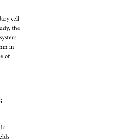
ary cell
tudy, the
 system
nin in
e of
a
G
uld
elds