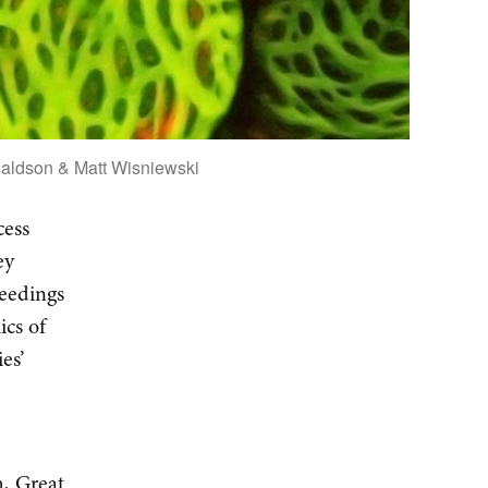
naldson & Matt Wisniewski
cess
ey
ceedings
ics of
es’
h, Great