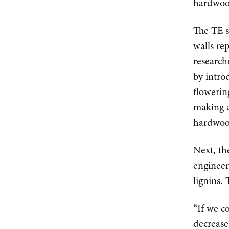
hardwoo
The TE s
walls re
research
by intro
flowerin
making 
hardwood
Next, th
engineer
lignins.
“If we c
decrease