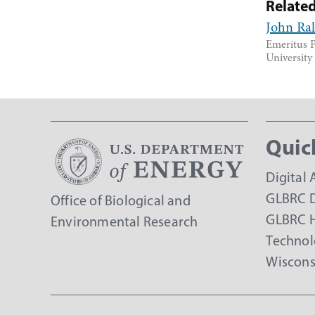
Relate
John Ra
Emeritus P
Universit
Quic
Digital 
GLBRC D
Office of Biological and
GLBRC 
Environmental Research
Technol
Wiscons