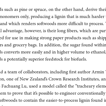
s such as pine or spruce, on the other hand, derive thei
onomers only, producing a lignin that is much harder 
and which renders softwoods more difficult to process. 
al advantage, however, is their long fibers, which are par
ted for use in making strong paper products such as ship
rs and grocery bags. In addition, the sugar found withi
s converts more easily and in higher volume to ethano
s a potentially superior feedstock for biofuels.
d a team of collaborators, including first author Armi
on, one of New Zealand’s Crown Research Institutes, a
Fachuang Lu, used a model called the “tracheary elem
tem to prove that it’s possible to engineer conventionally
softwoods to contain the easier-to-process lignin found i