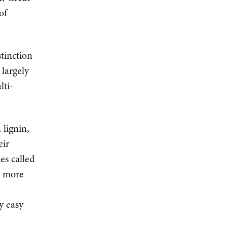
of
tinction
largely
lti-
 lignin,
eir
es called
d more
y easy