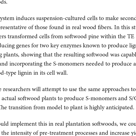
ds.
ystem induces suspension-cultured cells to make second
presentative of those found in real wood fibers. In this s
ers transformed cells from softwood pine within the TE
ducing genes for two key enzymes known to produce lig
g plants, showing that the resulting softwood was capabl
and incorporating the S-monomers needed to produce 
-type lignin in its cell wall.
e researchers will attempt to use the same approaches to
 actual softwood plants to produce S-monomers and S/
 The transition from model to plant is highly anticipated.
ould implement this in real plantation softwoods, we co
 the intensity of pre-treatment processes and increase yi