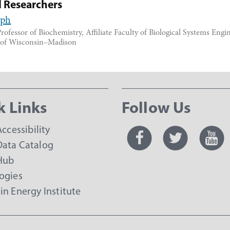
d Researchers
lph
rofessor of Biochemistry, Affiliate Faculty of Biological Systems Engi
y of Wisconsin–Madison
k Links
Follow Us
Accessibility
ata Catalog
Hub
ogies
in Energy Institute