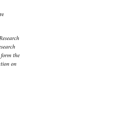
re
 Research
esearch
 form the
ation on