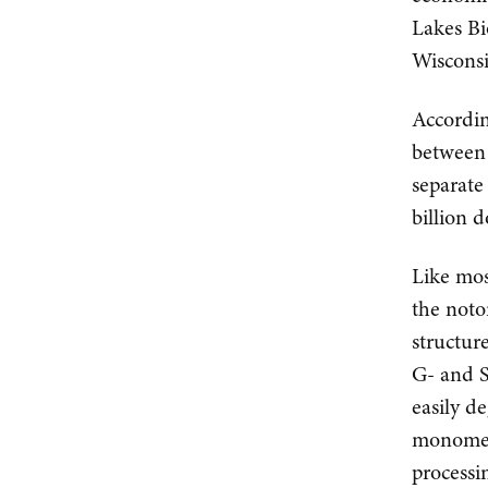
Lakes Bi
Wisconsi
Accordin
between 
separate
billion d
Like mos
the noto
structur
G- and 
easily d
monomers
processi