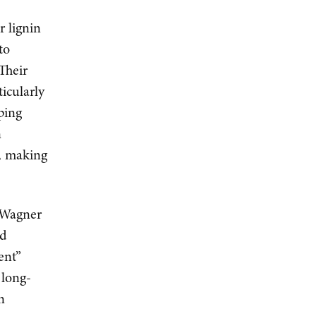
r lignin
to
Their
ticularly
ping
n
l, making
n Wagner
nd
ent”
 long-
n