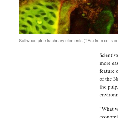
Softwood pine tracheary elements (TEs) from cells e
Scientis
more eas
feature 
of the N
the pulp
environm
“What we
economic