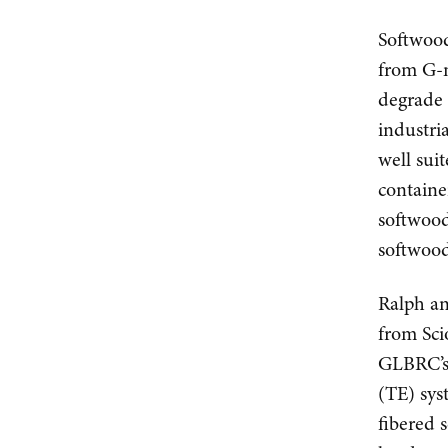
Softwood
from G-m
degrade 
industri
well sui
containe
softwood
softwood
Ralph an
from Sci
GLBRC’s 
(TE) sys
fibered 