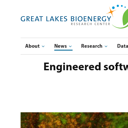
Skip
to
main
navigation
Main
About
News
Research
Dat
navigation
Engineered softw