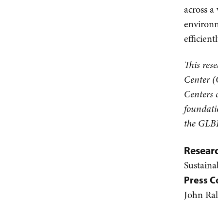
across a 
environm
efficien
This res
Center (
Centers 
foundati
the GLBR
Resear
Sustaina
Press C
John Ra