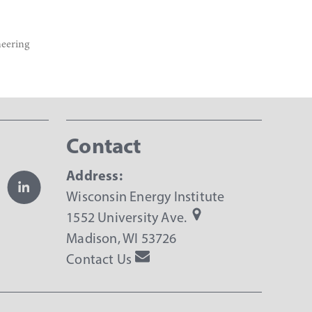
neering
Contact
Address:
Wisconsin Energy Institute
1552 University Ave.
Madison, WI 53726
Contact Us