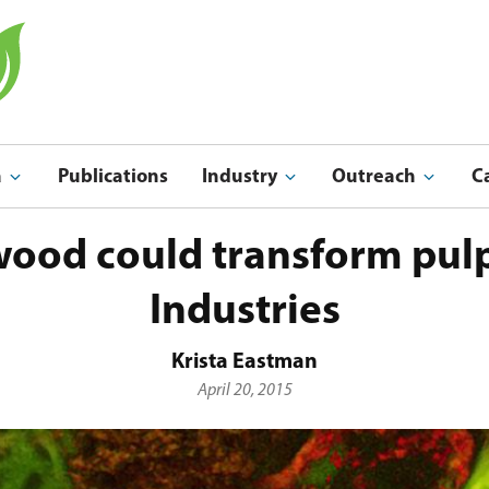
a
Publications
Industry
Outreach
C
Indu
Outreach & Ed
ood could transform pulp
Industries
Krista Eastman
April 20, 2015