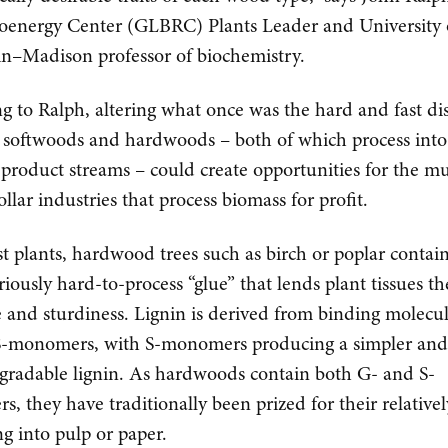
oenergy Center (GLBRC) Plants Leader and University 
n–Madison professor of biochemistry.
g to Ralph, altering what once was the hard and fast dis
softwoods and hardwoods – both of which process into 
 product streams – could create opportunities for the mu
ollar industries that process biomass for profit.
t plants, hardwood trees such as birch or poplar contain
riously hard-to-process “glue” that lends plant tissues th
e and sturdiness. Lignin is derived from binding molecul
S-monomers, with S-monomers producing a simpler an
egradable lignin. As hardwoods contain both G- and S-
, they have traditionally been prized for their relativel
ng into pulp or paper.