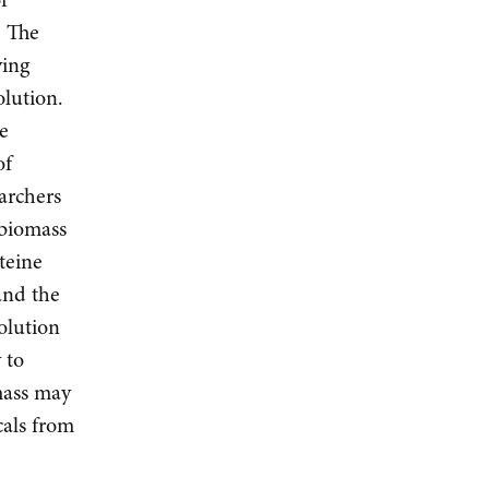
. The
ving
olution.
he
of
earchers
 biomass
steine
and the
olution
 to
mass may
cals from