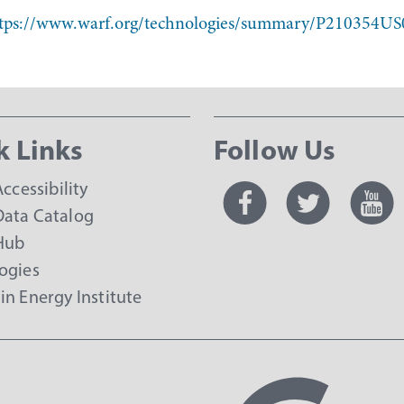
tps://www.warf.org/technologies/summary/P210354US
k Links
Follow Us
Accessibility
ata Catalog
Hub
ogies
in Energy Institute