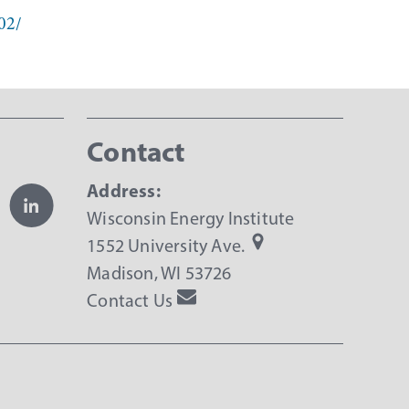
02/
Contact
Address:
Wisconsin Energy Institute
1552 University Ave.
Madison, WI 53726
Contact Us