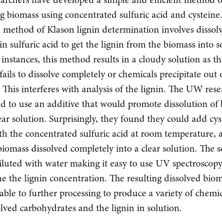
ng biomass using concentrated sulfuric acid and cysteine
 method of Klason lignin determination involves dissol
in sulfuric acid to get the lignin from the biomass into s
instances, this method results in a cloudy solution as t
fails to dissolve completely or chemicals precipitate out 
. This interferes with analysis of the lignin. The UW res
d to use an additive that would promote dissolution of
lear solution. Surprisingly, they found they could add cy
th the concentrated sulfuric acid at room temperature, 
iomass dissolved completely into a clear solution. The s
iluted with water making it easy to use UV spectroscopy
e the lignin concentration. The resulting dissolved bio
ble to further processing to produce a variety of chemi
olved carbohydrates and the lignin in solution.