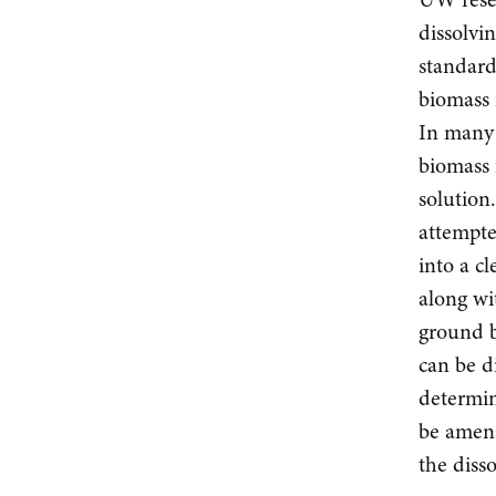
dissolvi
standard
biomass 
In many 
biomass 
solution
attempte
into a c
along wi
ground b
can be d
determin
be amena
the diss