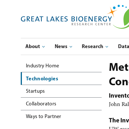
Skip
to
main
navigation
Main
About
News
Research
Dat
navigation
Submenu
Met
Industry Home
Con
Technologies
Startups
Invent
John Ra
Collaborators
Ways to Partner
The In
UW resea