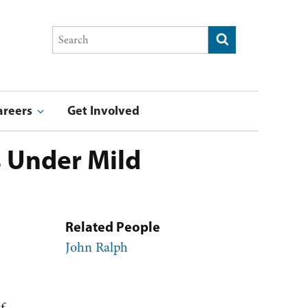
Search
Submit search
this
site
areers
Get Involved
stry & Entrepreneurship Award
ucation Award
Summer Undergraduate Research Program Blog
F
s Under Mild
Related People
John Ralph
f