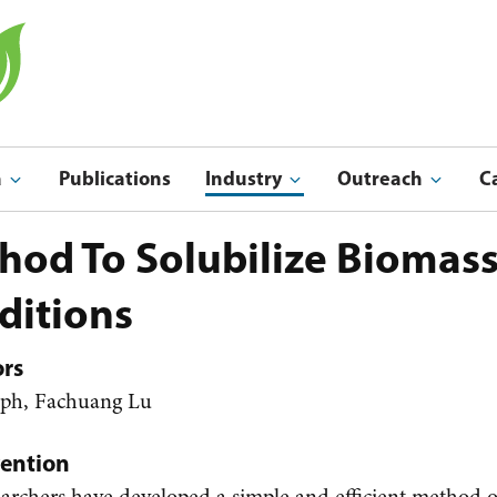
a
Publications
Industry
Outreach
C
Indu
Outreach & Ed
hod To Solubilize Biomas
ditions
ors
lph, Fachuang Lu
vention
rchers have developed a simple and efficient method o