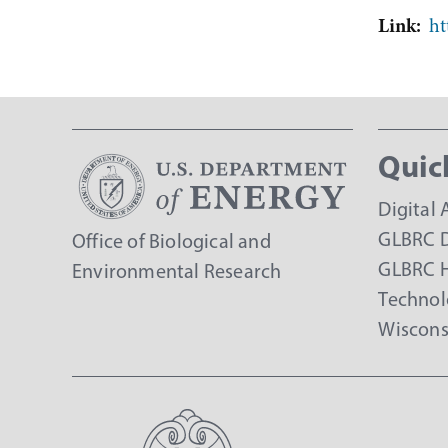
Link
ht
Quic
Digital 
GLBRC D
Office of Biological and
GLBRC 
Environmental Research
Technol
Wiscons