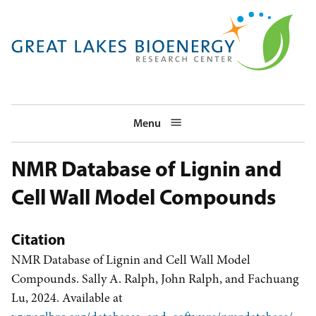
Skip
to
main
navigation
Menu
NMR Database of Lignin and
Cell Wall Model Compounds
Citation
NMR Database of Lignin and Cell Wall Model
Compounds. Sally A. Ralph, John Ralph, and Fachuang
Lu, 2024. Available at