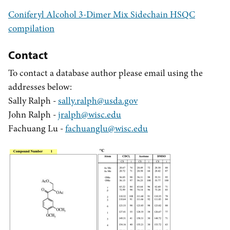
Coniferyl Alcohol 3-Dimer Mix Sidechain HSQC
compilation
Contact
To contact a database author please email using the
addresses below:
Sally Ralph -
sally.ralph@usda.gov
John Ralph -
jralph@wisc.edu
Fachuang Lu -
fachuanglu@wisc.edu