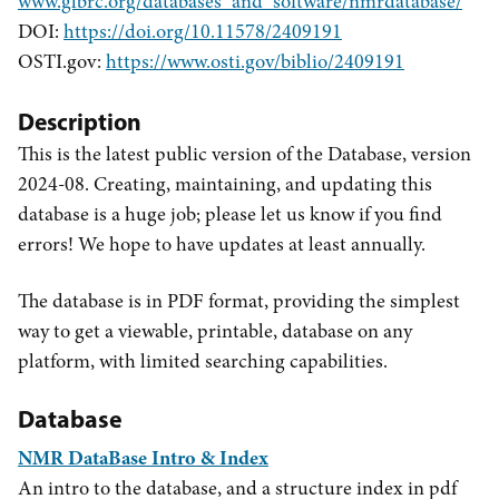
www.glbrc.org/databases_and_software/nmrdatabase/
DOI:
https://doi.org/10.11578/2409191
OSTI.gov:
https://www.osti.gov/biblio/2409191
Description
This is the latest public version of the Database, version
2024-08. Creating, maintaining, and updating this
database is a huge job; please let us know if you find
errors! We hope to have updates at least annually.
The database is in PDF format, providing the simplest
way to get a viewable, printable, database on any
platform, with limited searching capabilities.
Database
NMR DataBase Intro & Index
An intro to the database, and a structure index in pdf