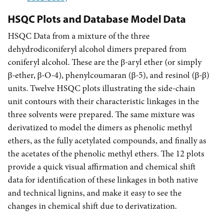
HSQC Plots and Database Model Data
HSQC Data from a mixture of the three
dehydrodiconiferyl alcohol dimers prepared from
coniferyl alcohol. These are the
-aryl ether (or simply
β
-ether,
-O-4), phenylcoumaran (
-5), and resinol (
-
)
β
β
β
β
β
units. Twelve HSQC plots illustrating the side-chain
unit contours with their characteristic linkages in the
three solvents were prepared. The same mixture was
derivatized to model the dimers as phenolic methyl
ethers, as the fully acetylated compounds, and finally as
the acetates of the phenolic methyl ethers. The 12 plots
provide a quick visual affirmation and chemical shift
data for identification of these linkages in both native
and technical lignins, and make it easy to see the
changes in chemical shift due to derivatization.