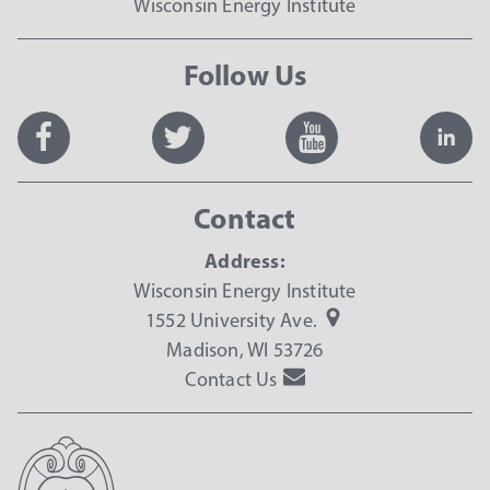
Wisconsin Energy Institute
Follow Us
Contact
Address:
Wisconsin Energy Institute
1552 University Ave.
Madison, WI 53726
Contact Us