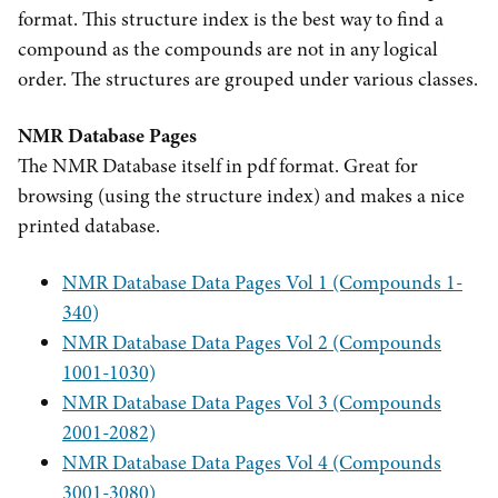
format. This structure index is the best way to find a
compound as the compounds are not in any logical
order. The structures are grouped under various classes.
NMR Database Pages
The NMR Database itself in pdf format. Great for
browsing (using the structure index) and makes a nice
printed database.
NMR Database Data Pages Vol 1 (Compounds 1-
340)
NMR Database Data Pages Vol 2 (Compounds
1001-1030)
NMR Database Data Pages Vol 3 (Compounds
2001-2082)
NMR Database Data Pages Vol 4 (Compounds
3001-3080)