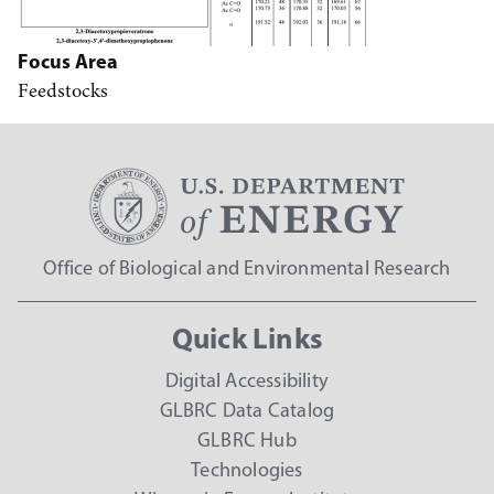
Focus Area
Feedstocks
Office of Biological and Environmental Research
Quick Links
Digital Accessibility
GLBRC Data Catalog
GLBRC Hub
Technologies