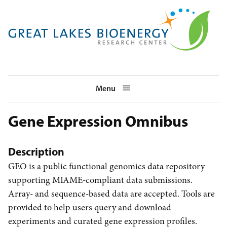
Skip
to
main
navigation
Menu
Gene Expression Omnibus
Description
GEO is a public functional genomics data repository
supporting MIAME-compliant data submissions.
Array- and sequence-based data are accepted. Tools are
provided to help users query and download
experiments and curated gene expression profiles.