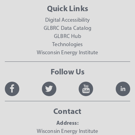
Quick Links
Digital Accessibility
GLBRC Data Catalog
GLBRC Hub
Technologies
Wisconsin Energy Institute
Follow Us
Contact
Address:
Wisconsin Energy Institute