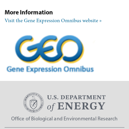
More Information
Visit the Gene Expression Omnibus website
Office of Biological and Environmental Research