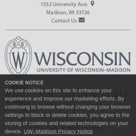
1552 University Ave.
Madison, WI 53726
Contact Us
COOKIE NOTICE
We use cookies on this site to enhance your
experience and improve our marketing efforts. By
continuing to browse without changing your browser
settings to block or delete cookies, you agree to the
© Copyright Great Lakes Bioenergy Research Center
storing of cookies and related technologies on your
2007-2025. All rights reserved.
device.
UW–Madison Privacy Notice
Webmaster