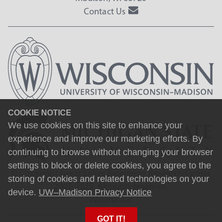
Contact Us
COOKIE NOTICE
We use cookies on this site to enhance your
experience and improve our marketing efforts. By
continuing to browse without changing your browser
settings to block or delete cookies, you agree to the
© Copyright Great Lakes Bioenergy Research Center
storing of cookies and related technologies on your
2007-2025. All rights reserved.
device.
UW–Madison Privacy Notice
Webmaster
GOT IT!