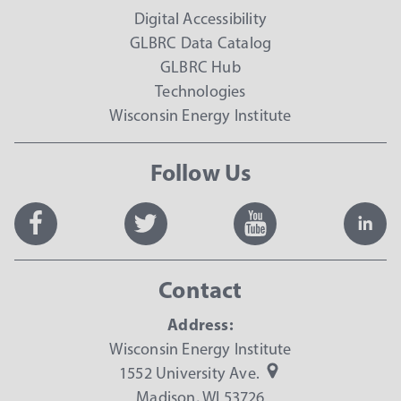
Digital Accessibility
GLBRC Data Catalog
GLBRC Hub
Technologies
Wisconsin Energy Institute
Follow Us
Contact
Address:
Wisconsin Energy Institute
1552 University Ave.
Madison, WI 53726