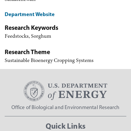
Department Website
Research Keywords
Feedstocks, Sorghum
Research Theme
Sustainable Bioenergy Cropping Systems
Office of Biological and Environmental Research
Quick Links