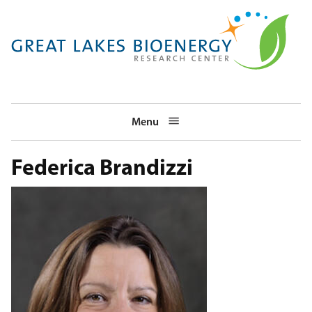
Skip
to
main
navigation
Menu
Federica Brandizzi