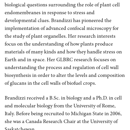
biological questions surrounding the role of plant cell
endomembranes in response to stress and
developmental clues. Brandizzi has pioneered the
implementation of advanced confocal microscopy for
the study of plant organelles. Her research interests
focus on the understanding of how plants produce
materials of many kinds and how they handle stress on
Earth and in space. Her GLBRC research focuses on
understanding the process and regulation of cell wall
biosynthesis in order to alter the levels and composition
of glucans in the cell walls of biofuel crops.
Brandizzi received a B.Sc. in biology and a Ph.D. in cell
and molecular biology from the University of Rome,
Italy. Before being recruited to Michigan State in 2006,
she was a Canada Research Chair at the University of
Saskatchewan.