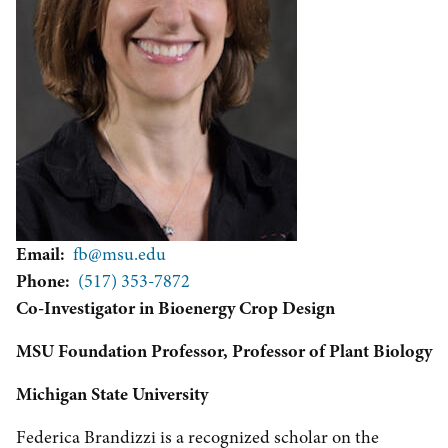
Email
fb@msu.edu
Phone
(517) 353-7872
Co-Investigator in Bioenergy Crop Design
MSU Foundation Professor, Professor of Plant Biology
Michigan State University
Federica Brandizzi is a recognized scholar on the