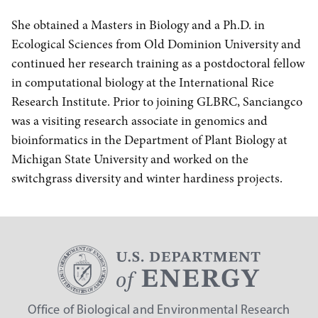
She obtained a Masters in Biology and a Ph.D. in
Ecological Sciences from Old Dominion University and
continued her research training as a postdoctoral fellow
in computational biology at the International Rice
Research Institute. Prior to joining GLBRC, Sanciangco
was a visiting research associate in genomics and
bioinformatics in the Department of Plant Biology at
Michigan State University and worked on the
switchgrass diversity and winter hardiness projects.
Office of Biological and Environmental Research