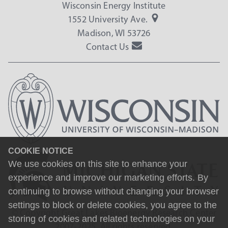
Wisconsin Energy Institute
1552 University Ave.
Madison, WI 53726
Contact Us
COOKIE NOTICE
We use cookies on this site to enhance your
experience and improve our marketing efforts. By
continuing to browse without changing your browser
settings to block or delete cookies, you agree to the
© Copyright Great Lakes Bioenergy Research Center
storing of cookies and related technologies on your
2007-2025. All rights reserved.