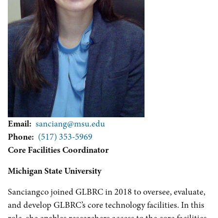
Email
sanciang@msu.edu
Phone
(517) 353-5969
Core Facilities Coordinator
Michigan State University
Sanciangco joined GLBRC in 2018 to oversee, evaluate,
and develop GLBRC’s core technology facilities. In this