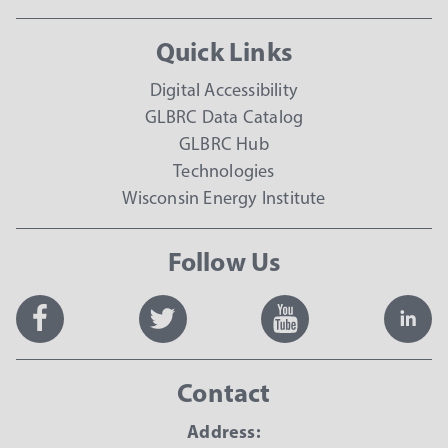
Quick Links
Digital Accessibility
GLBRC Data Catalog
GLBRC Hub
Technologies
Wisconsin Energy Institute
Follow Us
Contact
Address: