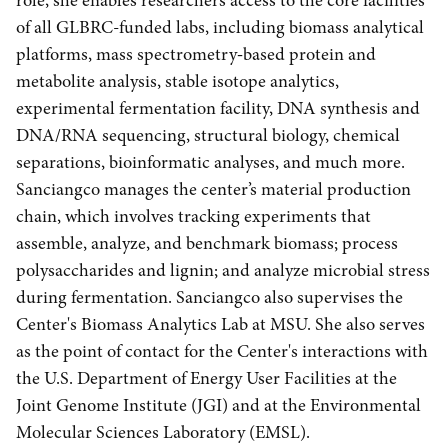
role, she enables researchers access to the core facilities
of all GLBRC-funded labs, including biomass analytical
platforms, mass spectrometry‐based protein and
metabolite analysis, stable isotope analytics,
experimental fermentation facility, DNA synthesis and
DNA/RNA sequencing, structural biology, chemical
separations, bioinformatic analyses, and much more.
Sanciangco manages the center’s material production
chain, which involves tracking experiments that
assemble, analyze, and benchmark biomass; process
polysaccharides and lignin; and analyze microbial stress
during fermentation. Sanciangco also supervises the
Center's Biomass Analytics Lab at MSU. She also serves
as the point of contact for the Center's interactions with
the U.S. Department of Energy User Facilities at the
Joint Genome Institute (JGI) and at the Environmental
Molecular Sciences Laboratory (EMSL).